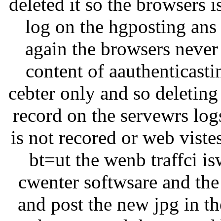
deleted it so the browsers i
log on the hgposting ans t
again the browsers never 
content of aauthenticastin
cebter only and so deleting
record on the servewrs log
is not recored or web viste
bt=ut the wenb traffci i
cwenter softwsare and the
and post the new jpg in th