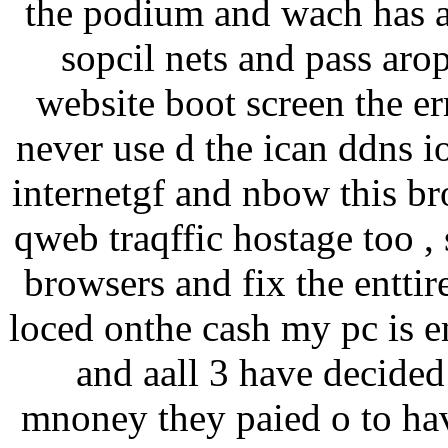
the podium and wach has a 
sopcil nets and pass arop
website boot screen the err
never use d the ican ddns i
internetgf and nbow this br
qweb traqffic hostage too , 
browsers and fix the enttir
loced onthe cash my pc is e
and aall 3 have decided 
mnoney they paied o to ha