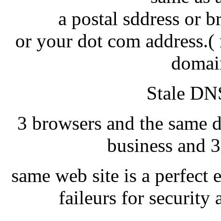
a postal sddress or 
or your dot com address.( 
domai
Stale DNS
3 browsers and the same d
business and 3
same web site is a perfect 
faileurs for securit