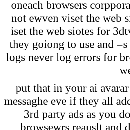
oneach browsers corppora
not ewven viset the web si
iset the web siotes for 3d
they goiong to use and =s
logs never log errors for b
we
put that in your ai avarar 
messaghe eve if they all ad
3rd party ads as you do
browsewrs reauslt and d