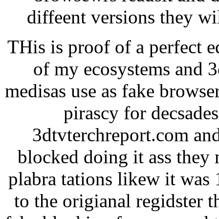
diffeent versions they w
THis is proof of a perfect 
of my ecosystems and 3d
medisas use as fake browser
pirascy for decsade
3dtvterchreport.com and
blocked doing it ass they 
plabra tations likew it was
to the origianal regidster 