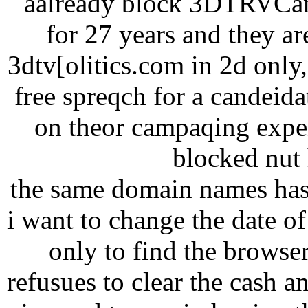
aalready block 3DTRVCana
for 27 years and they ar
3dtv[olitics.com in 2d onl
free spreqch for a candeid
on theor campaqing expen
blocked nut h
the same domain names has
i want to change the date of 
only to find the browse
refusues to clear the cash a