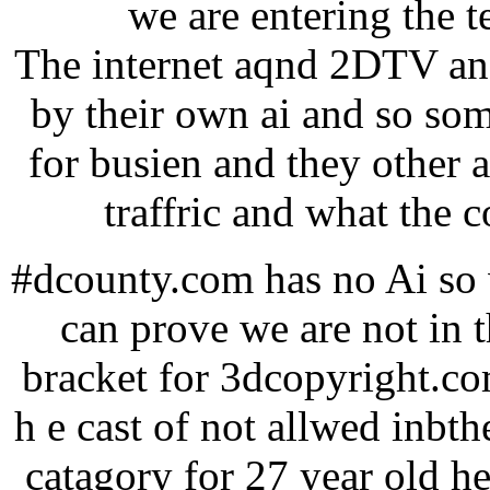
we are entering the 
The internet aqnd 2DTV and
by their own ai and so so
for busien and they other 
traffric and what the c
#dcounty.com has no Ai so w
can prove we are not in 
bracket for 3dcopyright.co
h e cast of not allwed inbthe
catagory for 27 year old he