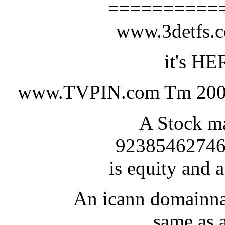
==========
www.3detfs
it's HE
www.TVPIN.com Tm 200
A Stock ma
92385462746
is equity and a
An icann domainna
same as a