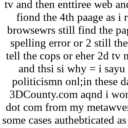
tv and then enttiree web an
fiond the 4th paage as i 
browsewrs still find the pa
spelling error or 2 still th
tell the cops or eher 2d tv
and thsi si why = i sayu
politicismn onl;in these
3DCounty.com aqnd i won 
dot com from my metawvers
some cases authebticated as 