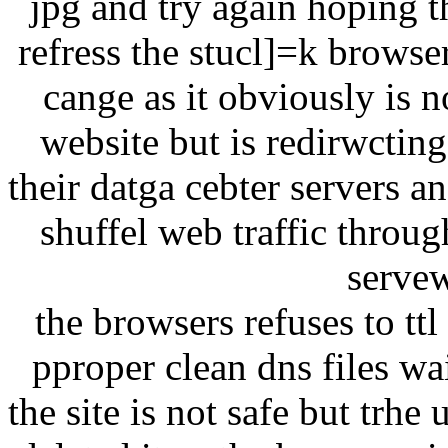
jpg and try again hoping t
refress the stucl]=k browse
cange as it obviously is n
website but is redirwcting
their datga cebter servers a
shuffel web traffic throu
servew
the browsers refuses to tt
pproper clean dns files w
the site is not safe but trhe 