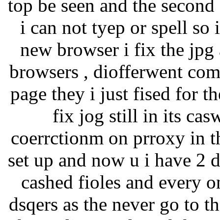
top be seen and the second
i can not tyep or spell so 
new browser i fix the jpg 
browsers , diofferwent comp
page they i just fised for t
fix jog still in its c
coerrctionm on prroxy in th
set up and now u i have 2 
cashed fioles and every o
dsqers as the never go to 