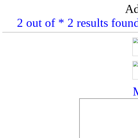
Ad
2 out of * 2 results foun