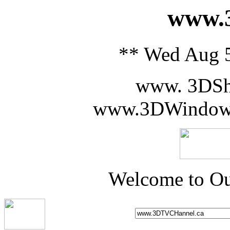
www.3
** Wed Aug 5
www. 3DSh
www.3DWindowS
Welcome to Ou