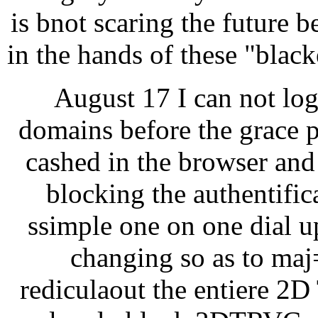
is bnot scaring the future b
in the hands of these "blac
August 17 I can not lo
domains before the grace p
cashed in the browser and 
blocking the authentific
ssimple one on one dial u
changing so as to maj=
rediculaout the entiere 2D