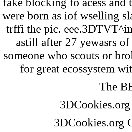
fake blocking fo acess and 
were born as iof wselling sl
trffi the pic. eee.3DTVT^
astill after 27 yewasrs o
someone who scouts or broke
for great ecossystem w
The BE
3DCookies.or
3DCookies.org 