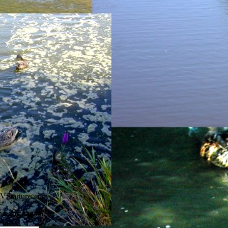
VStartups.com
 great again.