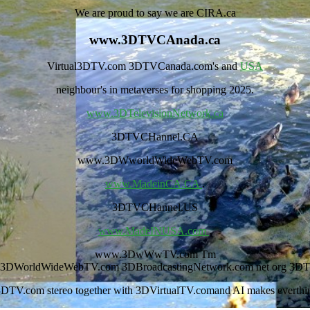
We are proud to say we are CIRA.ca
www.3DTVCAnada.ca
Virtual3DTV.com 3DTVCanada.com's and
USA
neighbour's in metaverses for shopping 2025.
www.3DTelevisionNetwork.ca
3DTVCHannel.CA
www.3DWworldWideWebTV.com
www.MadeinCA.CA
.
3DTVCHannel.US
www.MadeINUSA.com
.
www.3DwWwTV.com Tm
r 3DWorldWideWebTV.com 3DBroadcastingNetwork.com net org 3DT
DTV.com stereo together with 3DVirtualTV.comand AI makes everthing