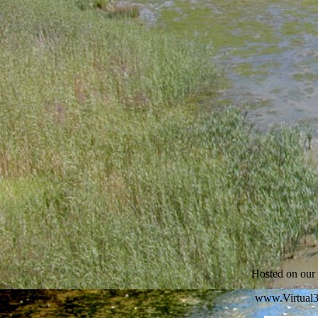
Hosted on ou
www.Virtual3