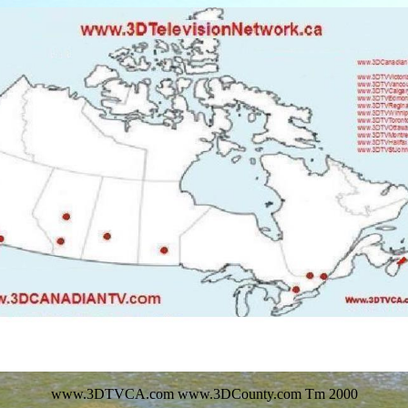
www.3DTVCA.com www.3DCounty.com Tm 2000