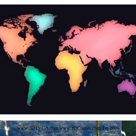
www.3DTVCA.com www.3DCounty.com Tm 2000