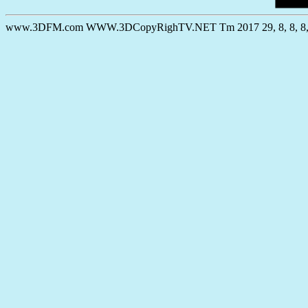
www.3DFM.com WWW.3DCopyRighTV.NET Tm 2017 29, 8, 8, 8, 30