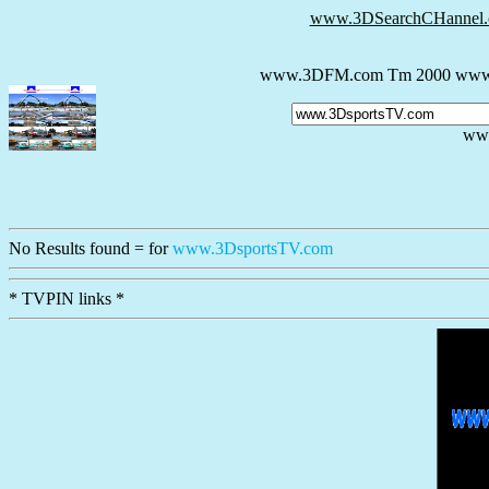
www.3DSearchCHannel
www.3DFM.com Tm 2000 www.
ww
No Results
found = for
www.3DsportsTV.com
* TVPIN links *