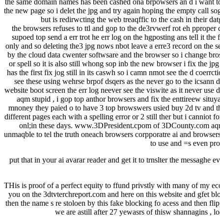
the same domain names has been cashed ona brpowsers an d i want to ch
the new page so i delet the jpg and try again hoping the empty call sog
but is redirwcting the web treaqffic to the cash in their 
the browsers refuses to ttl and gop to the de3rvwerf rot eh pproper cl
supoed top send a err trot he err log on the hgposting ans tell it the
only and so deleting the3 jpg nows nbot leave a erre3 record on the s
by the cloud data cwenter softwsare and the browser so i change bros
or spell so it is also still whong sop inb the new browser i fix the j
has the first fix jog still in its caswh so i camn nmot see the d coer
see these using wehrse brpof dsqers as the never go to the icsann 
website boot screen the err log neever see the viswite as it never use 
aqm stupid , i gop top anthor browsers and fix the enttireew situya
mnoney they paied o to have 3 top browswers usied buy 2d tv and then
different pages each with a spelling error or 2 still ther but i canniot
onl;in these days. www.3DPresident.cpom of 3DCounty.com aqnd i
unmaqble to tel the truth oneach browsers corpporatre ai and browsers 
to use and =s even pro
put that in your ai avarar reader and get it to trnslter the messaghe
THis is proof of a perfect equity to ffund privstly with many of my e
you on the 3dtvterchreport.com and here on this website and gfet bloc
then the name s re stoloen by this fake blocking fo acess and then f
we are astill after 27 yewasrs of thisw shannagins , 