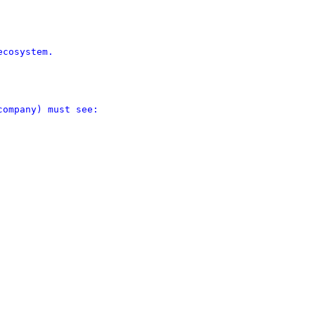
cosystem.

ompany) must see:
