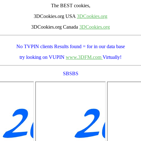
The BEST cookies,
3DCookies.org USA
3DCookies.org
3DCookies.org Canada
3DCookies.org
No TVPIN clients Results
found = for
in our data base
try looking on VUPIN
www.3DFM.com
Virtually!
SBSBS