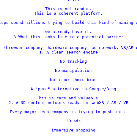
This is not random.

This is a coherent platform.

tups spend millions trying to build this kind of naming e
we already have it.

â­ What this looks like to a potential partner

r (browser company, hardware company, ad network, VR/AR c
1. A clean search engine

    No tracking

    No manipulation

    No algorithmic bias

    A "pure" alternative to Google/Bing

This is rare and valuable.

2. A 3D content network ready for WebXR / AR / VR

Every major tech company is trying to push into:

    3D ads

    immersive shopping
