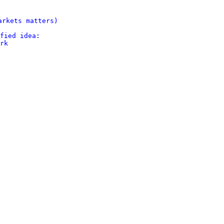
rkets matters)

fied idea:

rk
