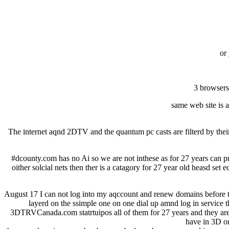
or
3 browsers
same web site is a
The internet aqnd 2DTV and the quantum pc casts are filterd by thei
#dcounty.com has no Ai so we are not inthese as for 27 years can pr
oither solcial nets then ther is a catagory for 27 year old heasd set
August 17 I can not log into my aqccount and renew domains before the
layerd on the ssimple one on one dial up amnd log in service t
3DTRVCanada.com statrtuipos all of them for 27 years and they are 
have in 3D on