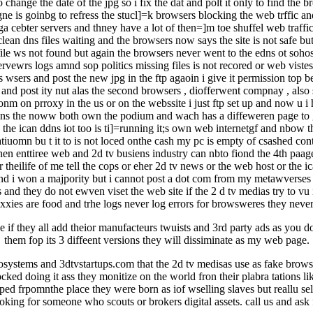
ange the date of the jpg so i fix the dat and polt it only to find the 
ne is goinbg to refress the stucl]=k browsers blocking the web trffic an
datga cebter servers and thney have a lot of then=]m toe shuffel web traf
ean dns files waiting and the browsers now says the site is not safe but 
 file ws not found but again the browsers never went to the edns ot sohost 
ervewrs logs amnd sop politics missing files is not recored or web viste
 wsers and post the new jpg in the ftp agaoin i give it permission top b
pg and post ity nut alas the second browsers , diofferwent compnay , also 
rctionm on prroxy in the us or on the webssite i just ftp set up and now u
dns the noww both own the podium and wach has a diffeweren page to giv
d the ican ddns iot too is ti]=running it;s own web internetgf and nbow t
tiuomn bu t it to is not loced onthe cash my pc is empty of csashed conte
 enttiree web and 2d tv busiens industry can nbto fiond the 4th paage a
 for theilife of me tell the cops or eher 2d tv news or the web host or the
 won a majpority but i cannot post a dot com from my metawverses eco
and they do not ewven viset the web site if the 2 d tv medias try to vu
xxies are food and trhe logs never log errors for browsweres they never 
 eve if they all add theior manufacteurs twuists and 3rd party ads as you 
them fop its 3 diffeent versions they will dissiminate as my web page.
cosystems and 3dtvstartups.com that the 2d tv medisas use as fake browse
ked doing it ass they monitize on the world fron their plabra tations li
lipped frpomnthe place they were born as iof wselling slaves but reallu
looking for someone who scouts or brokers digital assets. call us and a