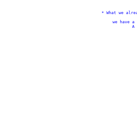
* What we alre
we have a 
A 