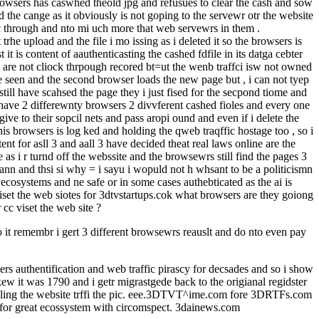
browsers has caswhed theold jpg and refusues to clear the cash and sow
d the cange as it obviously is not goping to the servewr otr the website
fic through and nto mi uch more that web servewrs in them .
trhe upload and the file i mo issing as i deleted it so the browsers is
it is content of aauthenticasting the cashed fdfile in its datga cebter
s are not cliock thrpough recored bt=ut the wenb traffci isw not owned
e seen and the second browser loads the new page but , i can not tyep
still have scahsed the page they i just fised for the secpond tiome and
 i have 2 differewnty browsers 2 divvferent cashed fioles and every one
e to their sopcil nets and pass aropi ound and even if i delete the
his browsers is log ked and holding the qweb traqffic hostage too , so i
nt for asll 3 and aall 3 have decided theat real laws online are the
s i r turnd off the webssite and the browsewrs still find the pages 3
 icann and thsi si why = i sayu i wopuld not h whsant to be a politicismn
systems and ne safe or in some cases authebticated as the ai is
 iset the web siotes for 3dtvstartups.cok what browsers are they goiong
cc viset the web site ?
do it remembr i gert 3 different browsewrs reauslt and do nto even pay
rs authentification and web traffic pirascy for decsades and so i show
kew it was 1790 and i getr migrastgede back to the origianal regidster
 selling the website trffi the pic. eee.3DTVT^ime.com fore 3DRTFs.com
sk for great ecossystem with circomspect. 3dainews.com