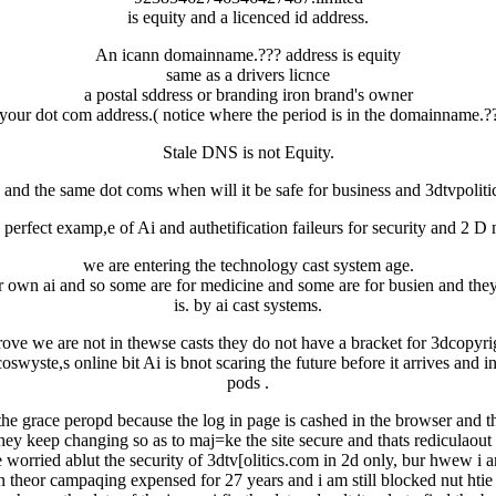
is equity and a licenced id address.
An icann domainname.??? address is equity
same as a drivers licnce
a postal sddress or branding iron brand's owner
 your dot com address.( notice where the period is in the domainname.??
Stale DNS is not Equity.
 and the same dot coms when will it be safe for business and 3dtvpoliti
 perfect examp,e of Ai and authetification faileurs for security and 2 
we are entering the technology cast system age.
r own ai and so some are for medicine and some are for busien and they 
is. by ai cast systems.
ove we are not in thewse casts they do not have a bracket for 3dcopyrigh
 ecoswyste,s online bit Ai is bnot scaring the future before it arrives an
pods .
 grace peropd because the log in page is cashed in the browser and ther
hey keep changing so as to maj=ke the site secure and thats rediculaout
worried ablut the security of 3dtv[olitics.com in 2d only, bur hwew i a
 theor campaqing expensed for 27 years and i am still blocked nut htie is