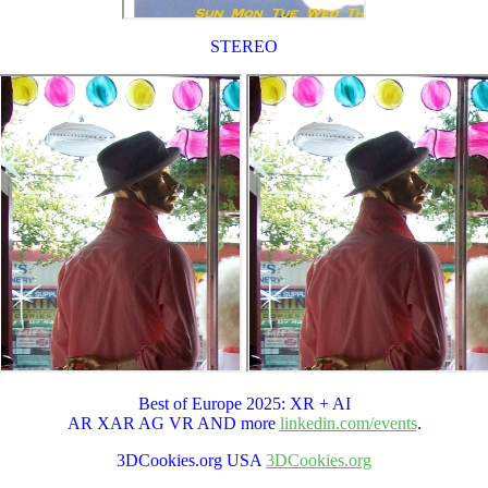
STEREO
Best of Europe 2025: XR + AI
AR XAR AG VR AND more
linkedin.com/events
.
3DCookies.org USA
3DCookies.org