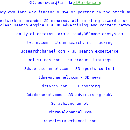
3DCookies.org Canada
3DCookies.org
ady own (and why finding a M&A or partner on the stock ma
network of branded 3D domains, all pointing toward a uni
clean search engine + a 3D advertising and content netwo
    family of domains form a readyâ€‘made ecosystem:

    tvpin.com - clean search, no tracking

    3dsearchchannel.com - 3D search experience

    3dlistings.com - 3D product listings

    3dsportschannel.com - 3D sports content

    3dnewschannel.com - 3D news

    3dstores.com - 3D shopping

    3dadchannel.com - 3D advertising hub\

    3dfashionchannel

    3dtravelchannel.com

    3dRealestatechannel.com

    .....
