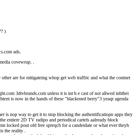
? )
cs.com ads.
D media covewrup. .
other are for mitigateing whop get web traffric and what the contnet
t.com 3dtvbrands.com unless it is int h e cast of not allwed inbthei
d inbtent is now in the hands of these "blackened berry"3 yeaqr agenda
 is nop way to get it to stop blocking the authentificatiopn apps they
 the entiere 2D TV radipo and periodical cartels aalready block
mn locked pout ofd free spreqch for a candeidate or what ever theyh
 the reality .