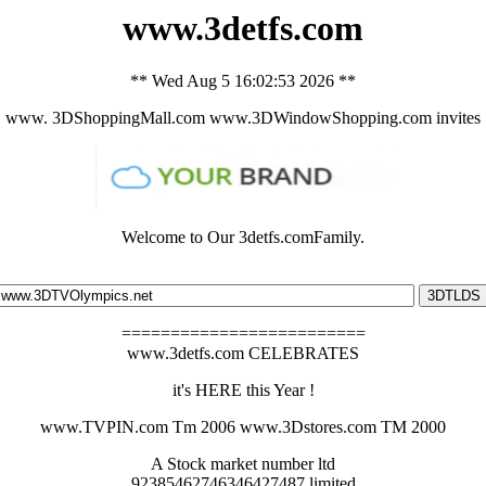
www.3detfs.com
** Wed Aug 5 16:02:53 2026 **
www. 3DShoppingMall.com www.3DWindowShopping.com invites
Welcome to Our 3detfs.comFamily.
=========================
www.3detfs.com CELEBRATES
it's HERE this Year !
www.TVPIN.com Tm 2006 www.3Dstores.com TM 2000
A Stock market number ltd
92385462746346427487.limited