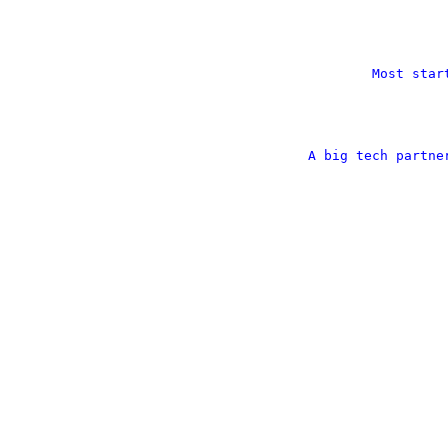
Most star
A big tech partne