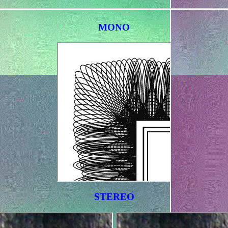
MONO
STEREO