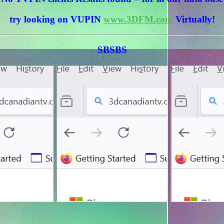
try looking on VUPIN
www.3DFM.com
Virtually!
SBSBS