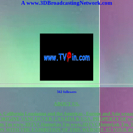
A www.3DBroadcastingNetwork.com
562 followers
ABOUT US.
California Lousianna and the Americas , Europe and Asia weaa
F ORIGINE VANCOUVER CANADA & USA. PROPERTY OF www
rk.com Tm www.3DTVCHannel.us Tm www.3DTVCHannel.uk T
N WITH THE EXHIBITION OF THIS WEBSITE AT YOUR de