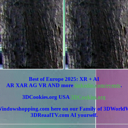
Best of Europe 2025: XR + AI
AR XAR AG VR AND more
linkedin.com/events
.
3DCookies.org USA
3DCookies.org
 3DWindowshopping.com here on our Family of 3DWo
3DReaalTV.com AI yourself.