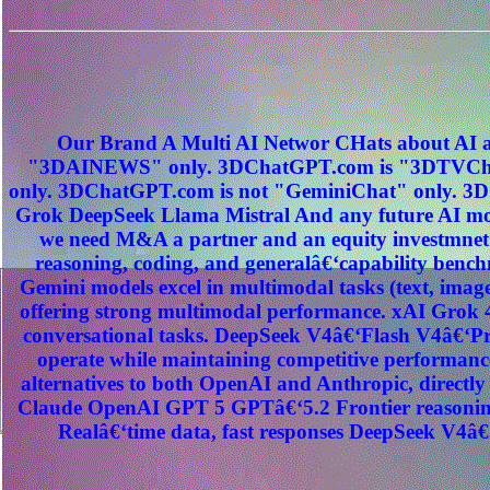
Our Brand A Multi AI Networ CHats about AI a
"3DAINEWS" only. 3DChatGPT.com is "3DTVChat
only. 3DChatGPT.com is not "GeminiChat" only. 3D
Grok DeepSeek Llama Mistral And any future AI mod
we need M&A a partner and an equity investmnet
reasoning, coding, and generalâ€‘capability benc
Gemini models excel in multimodal tasks (text, image
offering strong multimodal performance. xAI Grok 4
conversational tasks. DeepSeek V4â€‘Flash V4â€‘Pro
operate while maintaining competitive performance
alternatives to both OpenAI and Anthropic, direct
Claude OpenAI GPT 5 GPTâ€‘5.2 Frontier reasoning
Realâ€‘time data, fast responses DeepSeek V4â€