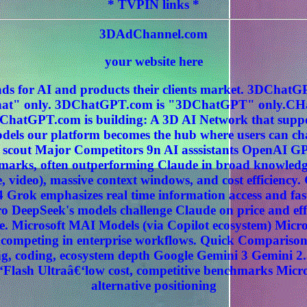
* TVPIN links *
3DAdChannel.com
your website here
ds for AI and products their clients market. 3DCha
" only. 3DChatGPT.com is "3DChatGPT" only.CHat
ChatGPT.com is building: A 3D AI Network that sup
els our platform becomes the hub where users can c
 scout Major Competitors 9n AI asssistants OpenAI G
hmarks, often outperforming Claude in broad knowledg
, video), massive context windows, and cost efficiency
 Grok emphasizes real time information access and fas
 DeepSeek's models challenge Claude on price and effi
. Microsoft MAI Models (via Copilot ecosystem) Micros
ly competing in enterprise workflows. Quick Compariso
, coding, ecosystem depth Google Gemini 3 Gemini 2.
‘Flash Ultraâ€‘low cost, competitive benchmarks Micr
alternative positioning