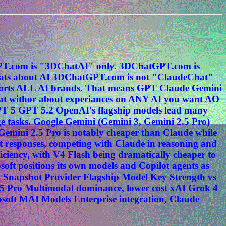
tGPT.com is "3DChatAI" only. 3DChatGPT.com is
s about AI 3DChatGPT.com is not "ClaudeChat"
ports ALL AI brands. That means GPT Claude Gemini
hat withor about experiances on ANY AI you want AO
PT 5 GPT 5.2 OpenAI's flagship models lead many
e tasks. Google Gemini (Gemini 3, Gemini 2.5 Pro)
. Gemini 2.5 Pro is notably cheaper than Claude while
t responses, competing with Claude in reasoning and
ciency, with V4 Flash being dramatically cheaper to
oft positions its own models and Copilot agents as
n Snapshot Provider Flagship Model Key Strength vs
5 Pro Multimodal dominance, lower cost xAI Grok 4
osoft MAI Models Enterprise integration, Claude