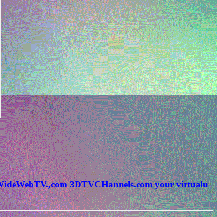
rldWideWebTV.,com 3DTVCHannels.com your virtualu