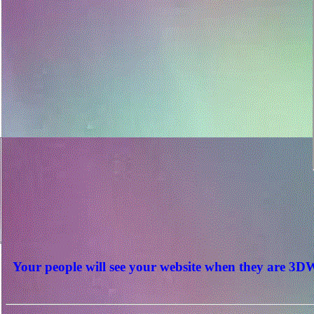
Your people will see your website when they are