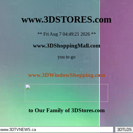
www.3DSTORES.com
** Fri Aug 7 04:49:21 2026 **
www.3DShoppingMall.com
you to go
www.3DWindowShopping.com
to Our Family of 3DStores.com