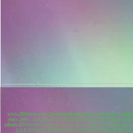
www.3DStores.com Tm Headquartered on Vancouver Canada, 
since 2000 ; ALLRIGHTS RESERVERD. COUNTRY(s) O
admin.3DtelevisionNetwork.ca Tm a www.3DTVTradeMa
is LICENCED FOR DISPLAY ONLY IN CONJUNCTIO