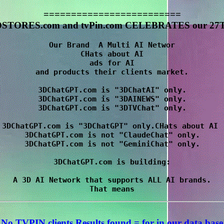
=========================
STORES.com and tvPin.com CELEBRATES our 27T
Our Brand  A Multi AI Networ

CHats about AI

 ads for AI 

and products their clients market.

3DChatGPT.com is "3DChatAI" only.

3DChatGPT.com is "3DAINEWS" only.

3DChatGPT.com is "3DTVChat" only.

3DChatGPT.com is "3DChatGPT" only.CHats about AI 

3DChatGPT.com is not "ClaudeChat" only.

3DChatGPT.com is not "GeminiChat" only.

3DChatGPT.com is building:

A 3D AI Network that supports ALL AI brands.

No TVPIN clients Results
found = for
in our data base