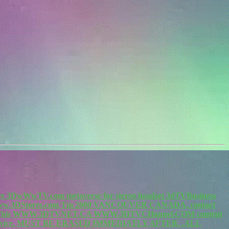
re 3DwWwTV.com metaverse for stereo headset 3dTVBusiness
.3DStores.com Tm 2000 VANCOUVER CANADA, contact
m. This WWW.3DTVNET.CA WWW.3DTVCHannel.COM content
vice. MUST BE ERASED IMMEDIATLY AFTER. .ALL