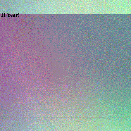
H Year!