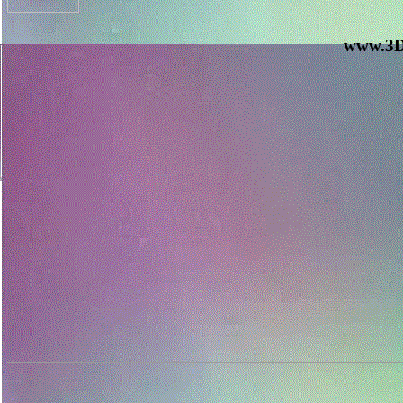
www.3D