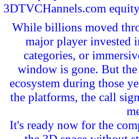
3DTVCHannels.com equity in
While billions moved thro
major player invested 
categories, or immersiv
window is gone. But the 
ecosystem during those yea
the platforms, the call si
me
It's ready now for the com
the 3D space without st