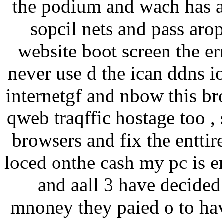
the podium and wach has a 
sopcil nets and pass arop
website boot screen the err
never use d the ican ddns i
internetgf and nbow this br
qweb traqffic hostage too , 
browsers and fix the enttir
loced onthe cash my pc is e
and aall 3 have decided 
mnoney they paied o to ha