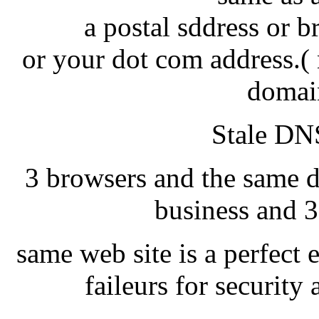
a postal sddress or 
or your dot com address.( 
domai
Stale DNS
3 browsers and the same d
business and 3
same web site is a perfect 
faileurs for securit