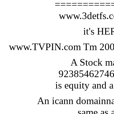
==========
www.3detfs
it's HE
www.TVPIN.com Tm 200
A Stock ma
92385462746
is equity and a
An icann domainna
same as a