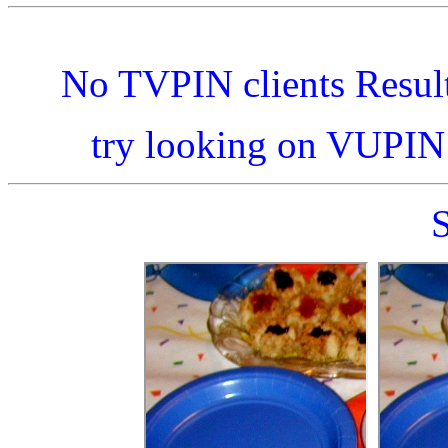
No TVPIN clients Resul
try looking on VUPI