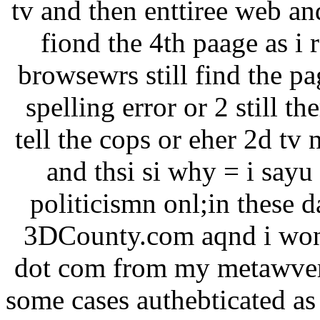
tv and then enttiree web an
fiond the 4th paage as i 
browsewrs still find the pa
spelling error or 2 still th
tell the cops or eher 2d tv
and thsi si why = i sayu
politicismn onl;in these
3DCounty.com aqnd i won 
dot com from my metawvers
some cases authebticated as 