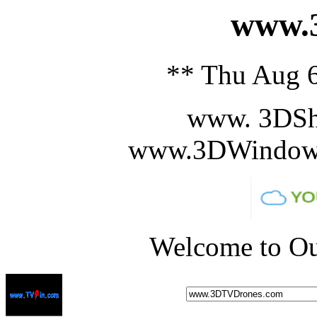
www.3
** Thu Aug 6
www. 3DSh
www.3DWindowS
Welcome to Ou