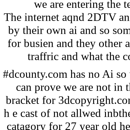
we are entering the 
The internet aqnd 2DTV and
by their own ai and so so
for busien and they other 
traffric and what the c
#dcounty.com has no Ai so w
can prove we are not in 
bracket for 3dcopyright.co
h e cast of not allwed inbthe
catagory for 27 year old he