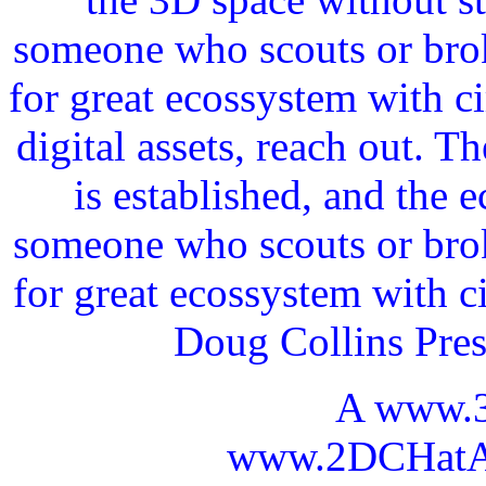
someone who scouts or broke
for great ecossystem with c
digital assets, reach out. 
is established, and the 
someone who scouts or broke
for great ecossystem with c
Doug Collins Pre
A www.
www.2DCHatAI