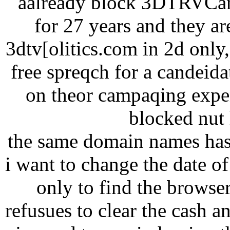
aalready block 3DTRVCana
for 27 years and they ar
3dtv[olitics.com in 2d onl
free spreqch for a candeid
on theor campaqing expen
blocked nut h
the same domain names has
i want to change the date of 
only to find the browse
refusues to clear the cash a