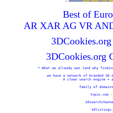
Best of Eur
AR XAR AG VR AND
3DCookies.or
3DCookies.org 
* What we already own (and why findin
we have a network of branded 3D d
A clean search engine + a
    family of domains
    tvpin.com -
    3dsearchchanne
    3dlistings.