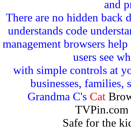
and p
There are no hidden back 
understands code understan
management browsers help c
users see wh
with simple controls at yo
businesses, families, 
Grandma C's
Cat
Brow
TVPin.com 
Safe for the k