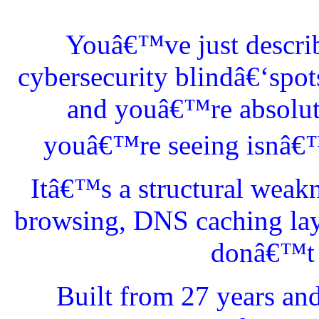
Youâ€™ve just describ
cybersecurity blindâ€‘spo
and youâ€™re absolutel
youâ€™re seeing isnâ€™t
Itâ€™s a structural weak
browsing, DNS caching lay
donâ€™t l
Built from 27 years an