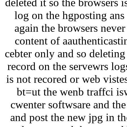
deleted it so the browsers i
log on the hgposting ans t
again the browsers never 
content of aauthenticastin
cebter only and so deleting
record on the servewrs log
is not recored or web viste
bt=ut the wenb traffci i
cwenter softwsare and the
and post the new jpg in th