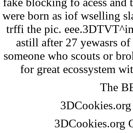
fake blocking fo acess and 
were born as iof wselling sl
trffi the pic. eee.3DTVT^
astill after 27 yewasrs o
someone who scouts or broke
for great ecossystem w
The BE
3DCookies.or
3DCookies.org 