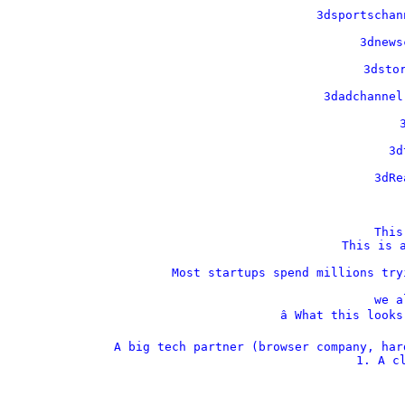
    3dsportschan
    3dnews
    3dstor
    3dadchannel
    
    3d
    3dRe
This
This is a
Most startups spend millions try
we a
â­ What this look
A big tech partner (browser company, har
1. A cl
  