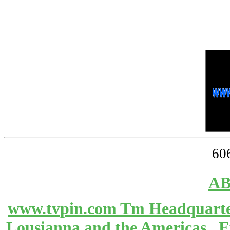
60
AB
www.tvpin.com Tm Headquarter
Lousianna and the Americas 