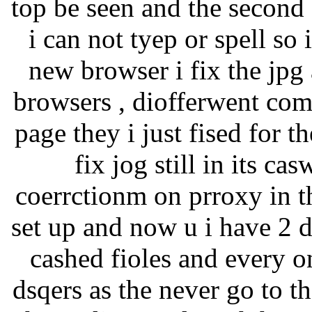
top be seen and the second
i can not tyep or spell so 
new browser i fix the jpg 
browsers , diofferwent comp
page they i just fised for t
fix jog still in its c
coerrctionm on prroxy in th
set up and now u i have 2 
cashed fioles and every o
dsqers as the never go to 