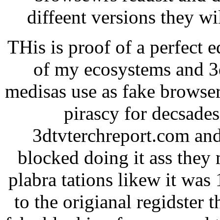
diffeent versions they w
THis is proof of a perfect 
of my ecosystems and 3d
medisas use as fake browser
pirascy for decsade
3dtvterchreport.com and
blocked doing it ass they 
plabra tations likew it was
to the origianal regidster 