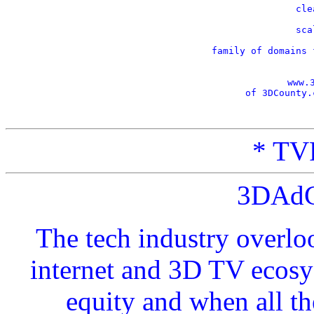
    cle
    sca
    family of domains 
www.
of 3DCounty.
* TVP
3DAdC
The tech industry overlo
internet and 3D TV ecosy
equity and when all t