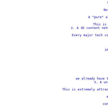
    
    No
    A "pure" a
This is 
2. A 3D content net
Every major tech co
    im
 
 
we already have t
3. A un
This is extremely attrac
    
    con