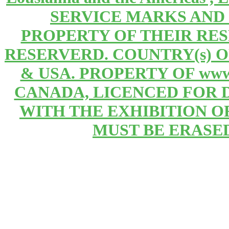
SERVICE MARKS AND
PROPERTY OF THEIR RE
RESERVERD. COUNTRY(s) 
& USA. PROPERTY OF www
CANADA, LICENCED FOR 
WITH THE EXHIBITION OF 
MUST BE ERASE