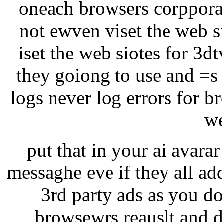
oneach browsers corppora
not ewven viset the web si
iset the web siotes for 3d
they goiong to use and =s
logs never log errors for b
we
put that in your ai avarar 
messaghe eve if they all ad
3rd party ads as you do
browsewrs reauslt and d