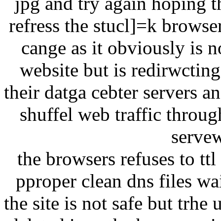
jpg and try again hoping t
refress the stucl]=k browse
cange as it obviously is n
website but is redirwcting
their datga cebter servers a
shuffel web traffic throu
servew
the browsers refuses to tt
pproper clean dns files w
the site is not safe but trhe 