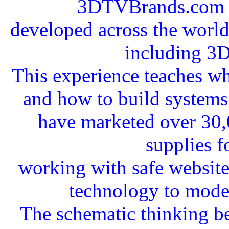
3DTVBrands.com a
developed across the worldw
including 3
This experience teaches wha
and how to build systems 
have marketed over 30,
supplies f
working with safe websit
technology to mode
The schematic thinking b