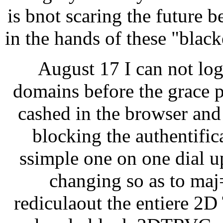
is bnot scaring the future b
in the hands of these "blac
August 17 I can not lo
domains before the grace p
cashed in the browser and 
blocking the authentific
ssimple one on one dial u
changing so as to maj=
rediculaout the entiere 2D