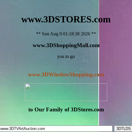
www.3DSTORES.com
** Sun Aug 9 01:18:38 2026 **
www.3DShoppingMall.com
you to go
www.3DWindowShopping.com
to Our Family of 3DStores.com