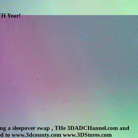
H Year!
g a sleepover swap , THe 3DADCHannel.com and
 tuned to www.3dcounty.com www.3DStores.com