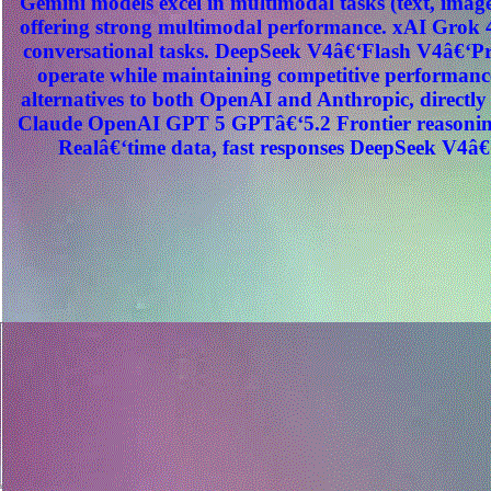
Gemini models excel in multimodal tasks (text, image
offering strong multimodal performance. xAI Grok 4
conversational tasks. DeepSeek V4â€‘Flash V4â€‘Pro
operate while maintaining competitive performance
alternatives to both OpenAI and Anthropic, direct
Claude OpenAI GPT 5 GPTâ€‘5.2 Frontier reasoning
Realâ€‘time data, fast responses DeepSeek V4â€