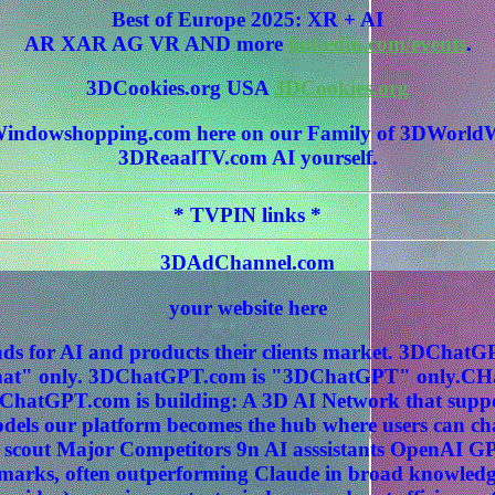
Best of Europe 2025: XR + AI
AR XAR AG VR AND more
linkedin.com/events
.
3DCookies.org USA
3DCookies.org
 3DWindowshopping.com here on our Family of 3DWo
3DReaalTV.com AI yourself.
* TVPIN links *
3DAdChannel.com
your website here
ds for AI and products their clients market. 3DCha
" only. 3DChatGPT.com is "3DChatGPT" only.CHat
ChatGPT.com is building: A 3D AI Network that sup
els our platform becomes the hub where users can c
 scout Major Competitors 9n AI asssistants OpenAI G
hmarks, often outperforming Claude in broad knowledg