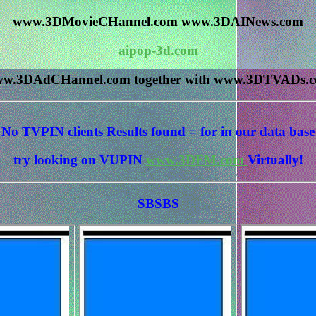
www.3DMovieCHannel.com www.3DAINews.com
aipop-3d.com
w.3DAdCHannel.com together with www.3DTVADs.
No TVPIN clients Results
found = for
in our data base
try looking on VUPIN
www.3DFM.com
Virtually!
SBSBS