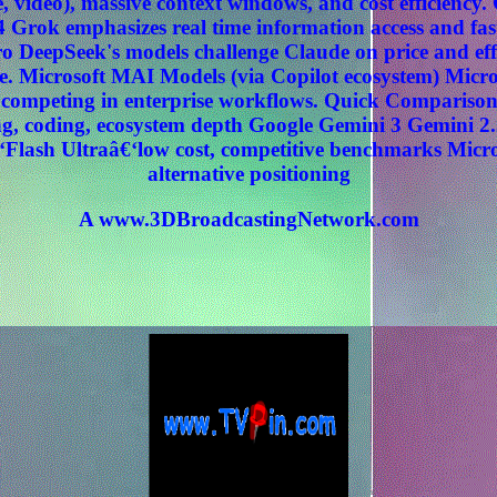
, video), massive context windows, and cost efficiency
 Grok emphasizes real time information access and fas
 DeepSeek's models challenge Claude on price and effi
. Microsoft MAI Models (via Copilot ecosystem) Micros
ly competing in enterprise workflows. Quick Compariso
, coding, ecosystem depth Google Gemini 3 Gemini 2.
‘Flash Ultraâ€‘low cost, competitive benchmarks Micr
alternative positioning
A www.3DBroadcastingNetwork.com