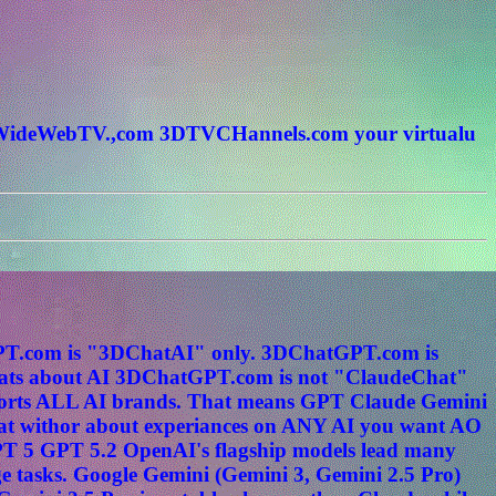
rldWideWebTV.,com 3DTVCHannels.com your virtualu
tGPT.com is "3DChatAI" only. 3DChatGPT.com is
s about AI 3DChatGPT.com is not "ClaudeChat"
ports ALL AI brands. That means GPT Claude Gemini
hat withor about experiances on ANY AI you want AO
PT 5 GPT 5.2 OpenAI's flagship models lead many
e tasks. Google Gemini (Gemini 3, Gemini 2.5 Pro)