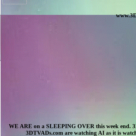
www.3D
WE ARE on a SLEEPING OVER this week end. 3D
3DTVADs.com are watching AI as it is watch