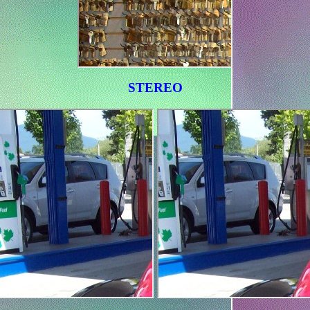
STEREO