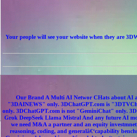
Your people will see your website when they are
Our Brand A Multi AI Networ CHats about AI a
"3DAINEWS" only. 3DChatGPT.com is "3DTVChat
only. 3DChatGPT.com is not "GeminiChat" only. 3D
Grok DeepSeek Llama Mistral And any future AI mod
we need M&A a partner and an equity investmnet
reasoning, coding, and generalâ€‘capability benc