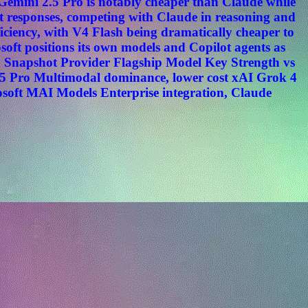
. Gemini 2.5 Pro is notably cheaper than Claude while
t responses, competing with Claude in reasoning and
ciency, with V4 Flash being dramatically cheaper to
oft positions its own models and Copilot agents as
n Snapshot Provider Flagship Model Key Strength vs
5 Pro Multimodal dominance, lower cost xAI Grok 4
osoft MAI Models Enterprise integration, Claude