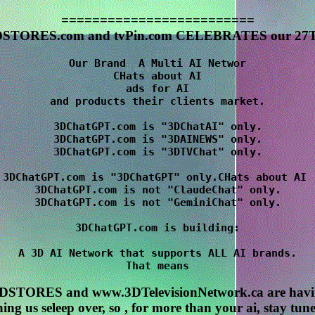
=========================
STORES.com and tvPin.com CELEBRATES our 27T
Our Brand  A Multi AI Networ

CHats about AI

 ads for AI 

and products their clients market.

3DChatGPT.com is "3DChatAI" only.

3DChatGPT.com is "3DAINEWS" only.

3DChatGPT.com is "3DTVChat" only.

3DChatGPT.com is "3DChatGPT" only.CHats about AI 

3DChatGPT.com is not "ClaudeChat" only.

3DChatGPT.com is not "GeminiChat" only.

3DChatGPT.com is building:

A 3D AI Network that supports ALL AI brands.

STORES and www.3DTelevisionNetwork.ca are havin
ing us seleep over, so , for more than your ai, stay