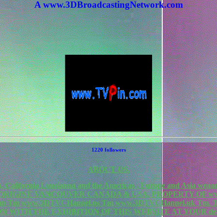
A www.3DBroadcastingNetwork.com
1220 followers
ABOUT US.
California Lousianna and the Americas , Europe and Asia weaa
F ORIGINE VANCOUVER CANADA & USA. PROPERTY OF www
rk.com Tm www.3DTVCHannel.us Tm www.3DTVCHannel.uk T
N WITH THE EXHIBITION OF THIS WEBSITE AT YOUR de