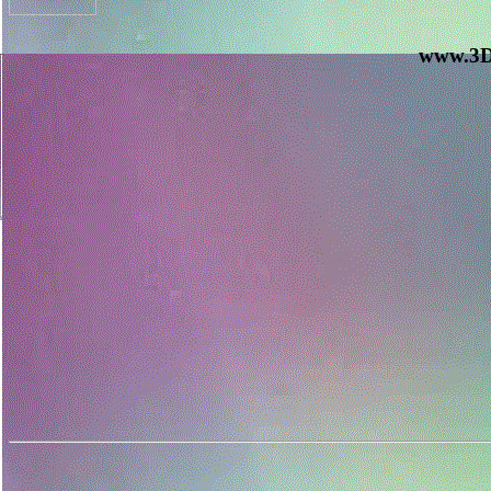
www.3D