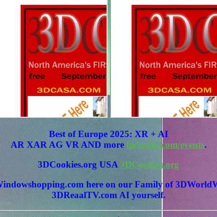
Best of Europe 2025: XR + AI
AR XAR AG VR AND more
linkedin.com/events
.
3DCookies.org USA
3DCookies.org
 3DWindowshopping.com here on our Family of 3DWo
3DReaalTV.com AI yourself.