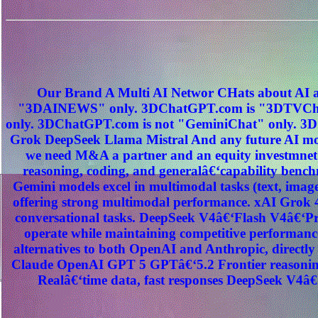
Our Brand A Multi AI Networ CHats about AI a
"3DAINEWS" only. 3DChatGPT.com is "3DTVChat
only. 3DChatGPT.com is not "GeminiChat" only. 3D
Grok DeepSeek Llama Mistral And any future AI mod
we need M&A a partner and an equity investmnet
reasoning, coding, and generalâ€‘capability benc
Gemini models excel in multimodal tasks (text, image
offering strong multimodal performance. xAI Grok 4
conversational tasks. DeepSeek V4â€‘Flash V4â€‘Pro
operate while maintaining competitive performance
alternatives to both OpenAI and Anthropic, direct
Claude OpenAI GPT 5 GPTâ€‘5.2 Frontier reasoning
Realâ€‘time data, fast responses DeepSeek V4â€