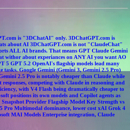
tGPT.com is "3DChatAI" only. 3DChatGPT.com is
s about AI 3DChatGPT.com is not "ClaudeChat"
ports ALL AI brands. That means GPT Claude Gemini
hat withor about experiances on ANY AI you want AO
PT 5 GPT 5.2 OpenAI's flagship models lead many
e tasks. Google Gemini (Gemini 3, Gemini 2.5 Pro)
. Gemini 2.5 Pro is notably cheaper than Claude while
t responses, competing with Claude in reasoning and
ciency, with V4 Flash being dramatically cheaper to
oft positions its own models and Copilot agents as
n Snapshot Provider Flagship Model Key Strength vs
5 Pro Multimodal dominance, lower cost xAI Grok 4
osoft MAI Models Enterprise integration, Claude