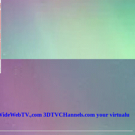
rldWideWebTV.,com 3DTVCHannels.com your virtualu