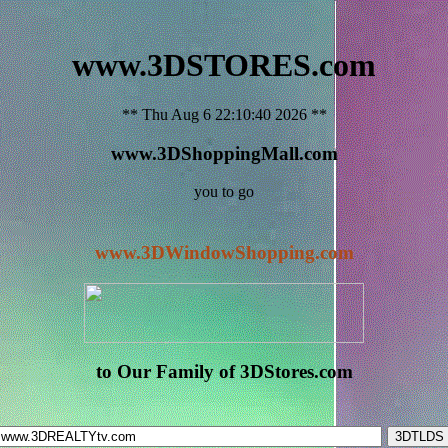
www.3DSTORES.com
** Thu Aug 6 22:10:40 2026 **
www.3DShoppingMall.com
you to go
www.3DWindowShopping.com
to Our Family of 3DStores.com