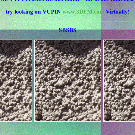
try looking on VUPIN
www.3DFM.com
Virtually!
SBSBS