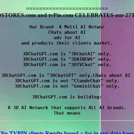
=========================
STORES.com and tvPin.com CELEBRATES our 27T
Our Brand  A Multi AI Networ

CHats about AI

 ads for AI 

and products their clients market.

3DChatGPT.com is "3DChatAI" only.

3DChatGPT.com is "3DAINEWS" only.

3DChatGPT.com is "3DTVChat" only.

3DChatGPT.com is "3DChatGPT" only.CHats about AI 

3DChatGPT.com is not "ClaudeChat" only.

3DChatGPT.com is not "GeminiChat" only.

3DChatGPT.com is building:

A 3D AI Network that supports ALL AI brands.

No TVPIN clients Results
found = for
in our data base