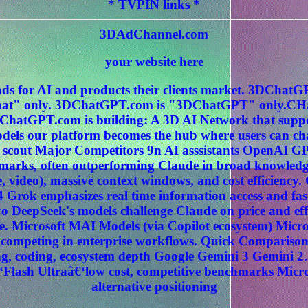
* TVPIN links *
3DAdChannel.com
your website here
ds for AI and products their clients market. 3DCha
" only. 3DChatGPT.com is "3DChatGPT" only.CHat
ChatGPT.com is building: A 3D AI Network that sup
els our platform becomes the hub where users can c
 scout Major Competitors 9n AI asssistants OpenAI G
hmarks, often outperforming Claude in broad knowledg
, video), massive context windows, and cost efficiency
 Grok emphasizes real time information access and fas
 DeepSeek's models challenge Claude on price and effi
. Microsoft MAI Models (via Copilot ecosystem) Micros
ly competing in enterprise workflows. Quick Compariso
, coding, ecosystem depth Google Gemini 3 Gemini 2.
‘Flash Ultraâ€‘low cost, competitive benchmarks Micr
alternative positioning