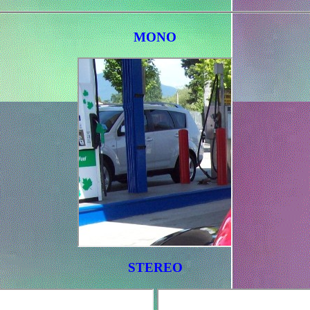
MONO
STEREO