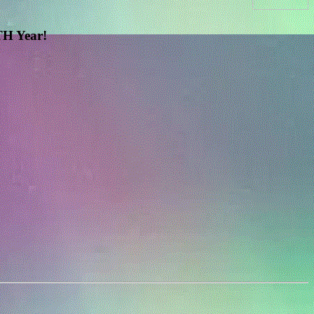
H Year!