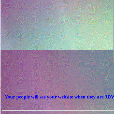
Your people will see your website when they are