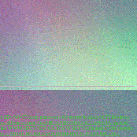
re 3DwWwTV.com metaverse for stereo headset 3dTVBusiness
.3DStores.com Tm 2000 VANCOUVER CANADA, contact
m. This WWW.3DTVNET.CA WWW.3DTVCHannel.COM content
vice. MUST BE ERASED IMMEDIATLY AFTER. .ALL