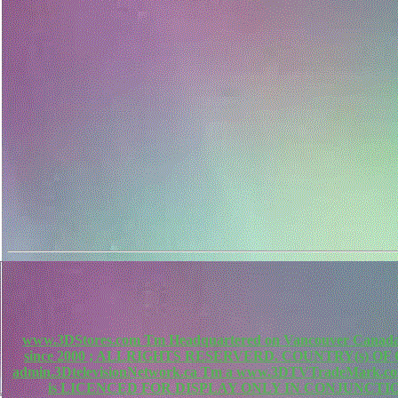
www.3DStores.com Tm Headquartered on Vancouver Canada, 
since 2000 ; ALLRIGHTS RESERVERD. COUNTRY(s) O
admin.3DtelevisionNetwork.ca Tm a www.3DTVTradeMa
is LICENCED FOR DISPLAY ONLY IN CONJUNCTIO