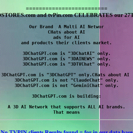
=========================
STORES.com and tvPin.com CELEBRATES our 27T
Our Brand  A Multi AI Networ

CHats about AI

 ads for AI 

and products their clients market.

3DChatGPT.com is "3DChatAI" only.

3DChatGPT.com is "3DAINEWS" only.

3DChatGPT.com is "3DTVChat" only.

3DChatGPT.com is "3DChatGPT" only.CHats about AI 

3DChatGPT.com is not "ClaudeChat" only.

3DChatGPT.com is not "GeminiChat" only.

3DChatGPT.com is building:

A 3D AI Network that supports ALL AI brands.

No TVPIN clients Results
found = for
in our data base