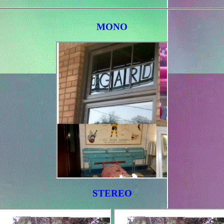
MONO
STEREO