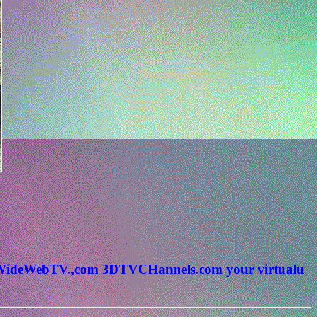
rldWideWebTV.,com 3DTVCHannels.com your virtualu