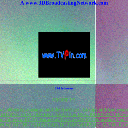
A www.3DBroadcastingNetwork.com
694 followers
ABOUT US.
California Lousianna and the Americas , Europe and Asia weaa
F ORIGINE VANCOUVER CANADA & USA. PROPERTY OF www
rk.com Tm www.3DTVCHannel.us Tm www.3DTVCHannel.uk T
N WITH THE EXHIBITION OF THIS WEBSITE AT YOUR de