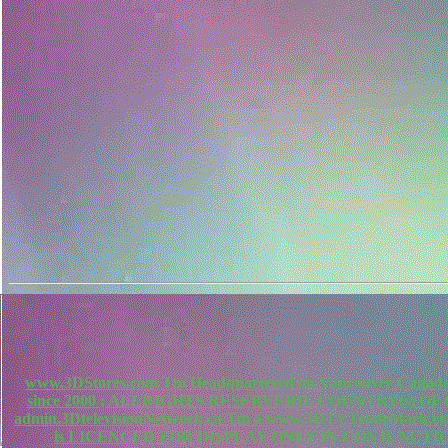
www.3DStores.com Tm Headquartered on Vancouver Canada, 
since 2000 ; ALLRIGHTS RESERVERD. COUNTRY(s) O
admin.3DtelevisionNetwork.ca Tm a www.3DTVTradeMa
is LICENCED FOR DISPLAY ONLY IN CONJUNCTIO