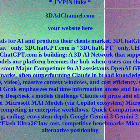
* TVPIN links *
3DAdChannel.com
your website here
ds for AI and products their clients market. 3DCha
" only. 3DChatGPT.com is "3DChatGPT" only.CHat
ChatGPT.com is building: A 3D AI Network that sup
els our platform becomes the hub where users can c
 scout Major Competitors 9n AI asssistants OpenAI G
hmarks, often outperforming Claude in broad knowledg
, video), massive context windows, and cost efficiency
 Grok emphasizes real time information access and fas
 DeepSeek's models challenge Claude on price and effi
. Microsoft MAI Models (via Copilot ecosystem) Micros
ly competing in enterprise workflows. Quick Compariso
, coding, ecosystem depth Google Gemini 3 Gemini 2.
‘Flash Ultraâ€‘low cost, competitive benchmarks Micr
alternative positioning