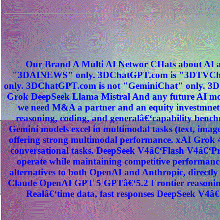
Our Brand A Multi AI Networ CHats about AI a
"3DAINEWS" only. 3DChatGPT.com is "3DTVChat
only. 3DChatGPT.com is not "GeminiChat" only. 3D
Grok DeepSeek Llama Mistral And any future AI mod
we need M&A a partner and an equity investmnet
reasoning, coding, and generalâ€‘capability benc
Gemini models excel in multimodal tasks (text, image
offering strong multimodal performance. xAI Grok 4
conversational tasks. DeepSeek V4â€‘Flash V4â€‘Pro
operate while maintaining competitive performance
alternatives to both OpenAI and Anthropic, direct
Claude OpenAI GPT 5 GPTâ€‘5.2 Frontier reasoning
Realâ€‘time data, fast responses DeepSeek V4â€