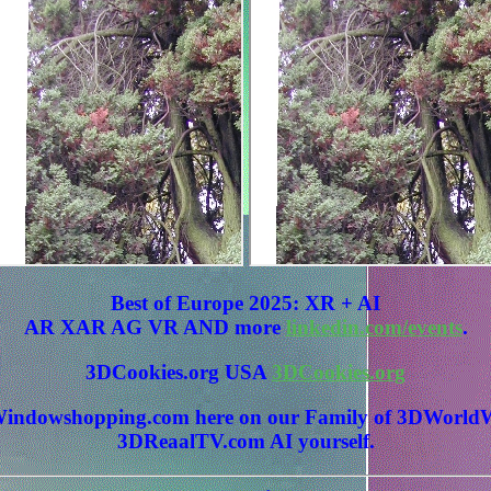
Best of Europe 2025: XR + AI
AR XAR AG VR AND more
linkedin.com/events
.
3DCookies.org USA
3DCookies.org
 3DWindowshopping.com here on our Family of 3DWo
3DReaalTV.com AI yourself.