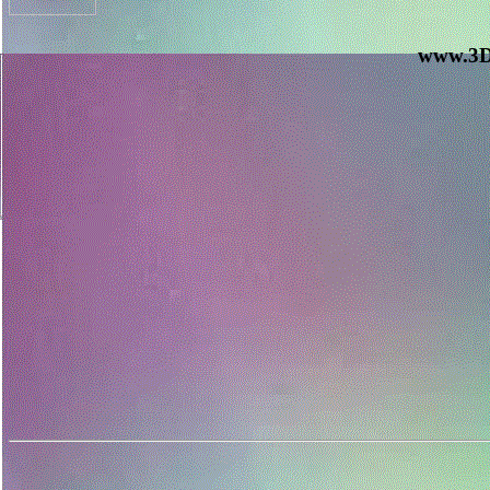
www.3D