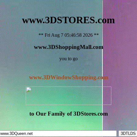
www.3DSTORES.com
** Fri Aug 7 05:46:58 2026 **
www.3DShoppingMall.com
you to go
www.3DWindowShopping.com
to Our Family of 3DStores.com