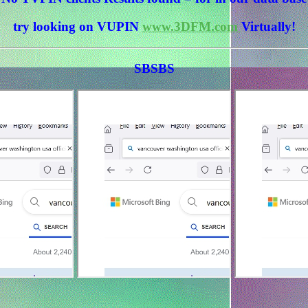
try looking on VUPIN
www.3DFM.com
Virtually!
SBSBS