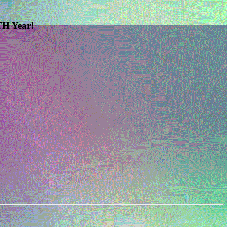
H Year!