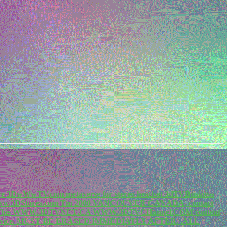
re 3DwWwTV.com metaverse for stereo headset 3dTVBusiness
.3DStores.com Tm 2000 VANCOUVER CANADA, contact
m. This WWW.3DTVNET.CA WWW.3DTVCHannel.COM content
vice. MUST BE ERASED IMMEDIATLY AFTER. .ALL