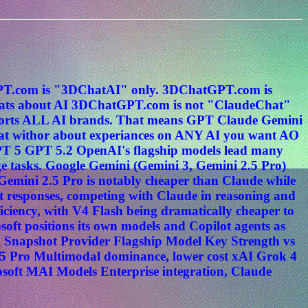
tGPT.com is "3DChatAI" only. 3DChatGPT.com is
s about AI 3DChatGPT.com is not "ClaudeChat"
ports ALL AI brands. That means GPT Claude Gemini
hat withor about experiances on ANY AI you want AO
PT 5 GPT 5.2 OpenAI's flagship models lead many
e tasks. Google Gemini (Gemini 3, Gemini 2.5 Pro)
. Gemini 2.5 Pro is notably cheaper than Claude while
t responses, competing with Claude in reasoning and
ciency, with V4 Flash being dramatically cheaper to
oft positions its own models and Copilot agents as
n Snapshot Provider Flagship Model Key Strength vs
5 Pro Multimodal dominance, lower cost xAI Grok 4
osoft MAI Models Enterprise integration, Claude