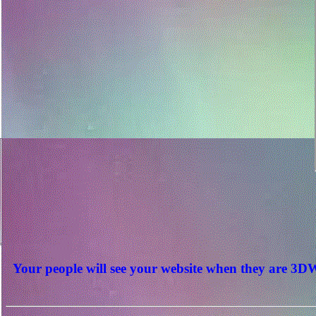
Your people will see your website when they are