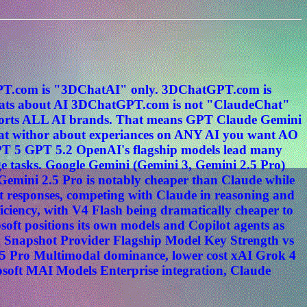
tGPT.com is "3DChatAI" only. 3DChatGPT.com is
s about AI 3DChatGPT.com is not "ClaudeChat"
ports ALL AI brands. That means GPT Claude Gemini
hat withor about experiances on ANY AI you want AO
PT 5 GPT 5.2 OpenAI's flagship models lead many
e tasks. Google Gemini (Gemini 3, Gemini 2.5 Pro)
. Gemini 2.5 Pro is notably cheaper than Claude while
t responses, competing with Claude in reasoning and
ciency, with V4 Flash being dramatically cheaper to
oft positions its own models and Copilot agents as
n Snapshot Provider Flagship Model Key Strength vs
5 Pro Multimodal dominance, lower cost xAI Grok 4
osoft MAI Models Enterprise integration, Claude