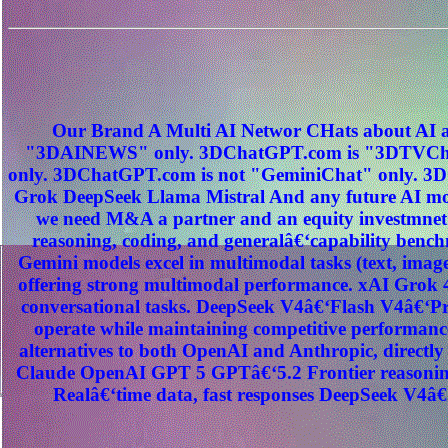
Our Brand A Multi AI Networ CHats about AI a
"3DAINEWS" only. 3DChatGPT.com is "3DTVChat
only. 3DChatGPT.com is not "GeminiChat" only. 3D
Grok DeepSeek Llama Mistral And any future AI mod
we need M&A a partner and an equity investmnet
reasoning, coding, and generalâ€‘capability benc
Gemini models excel in multimodal tasks (text, image
offering strong multimodal performance. xAI Grok 4
conversational tasks. DeepSeek V4â€‘Flash V4â€‘Pro
operate while maintaining competitive performance
alternatives to both OpenAI and Anthropic, direct
Claude OpenAI GPT 5 GPTâ€‘5.2 Frontier reasoning
Realâ€‘time data, fast responses DeepSeek V4â€