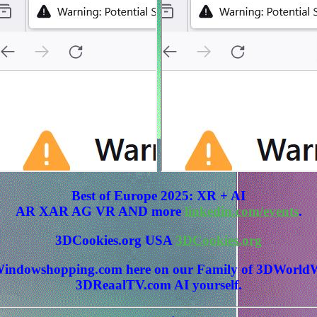
Best of Europe 2025: XR + AI
AR XAR AG VR AND more
linkedin.com/events
.
3DCookies.org USA
3DCookies.org
 3DWindowshopping.com here on our Family of 3DWo
3DReaalTV.com AI yourself.