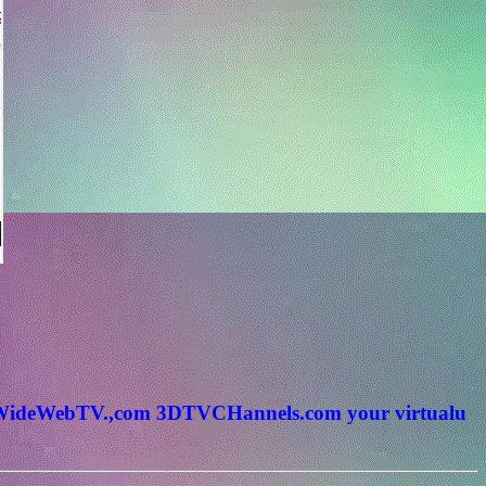
rldWideWebTV.,com 3DTVCHannels.com your virtualu