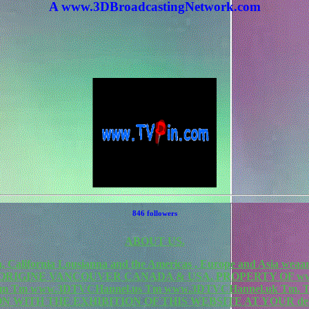
A www.3DBroadcastingNetwork.com
846 followers
ABOUT US.
California Lousianna and the Americas , Europe and Asia weaa
F ORIGINE VANCOUVER CANADA & USA. PROPERTY OF www
rk.com Tm www.3DTVCHannel.us Tm www.3DTVCHannel.uk T
N WITH THE EXHIBITION OF THIS WEBSITE AT YOUR de