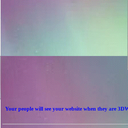
Your people will see your website when they are