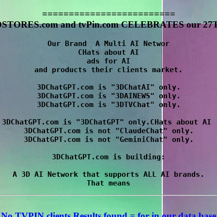
=========================
STORES.com and tvPin.com CELEBRATES our 27T
Our Brand  A Multi AI Networ

CHats about AI

 ads for AI 

and products their clients market.

3DChatGPT.com is "3DChatAI" only.

3DChatGPT.com is "3DAINEWS" only.

3DChatGPT.com is "3DTVChat" only.

3DChatGPT.com is "3DChatGPT" only.CHats about AI 

3DChatGPT.com is not "ClaudeChat" only.

3DChatGPT.com is not "GeminiChat" only.

3DChatGPT.com is building:

A 3D AI Network that supports ALL AI brands.

No TVPIN clients Results
found = for
in our data base