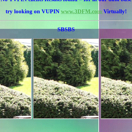
try looking on VUPIN
www.3DFM.com
Virtually!
SBSBS