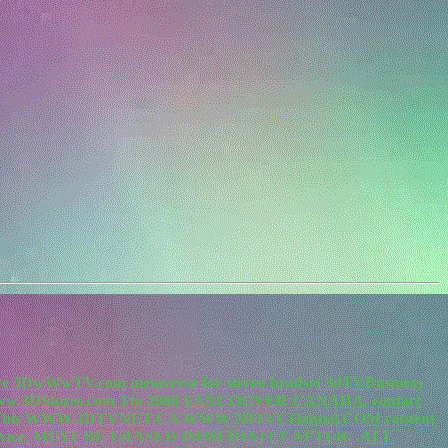
re 3DwWwTV.com metaverse for stereo headset 3dTVBusiness
.3DStores.com Tm 2000 VANCOUVER CANADA, contact
m. This WWW.3DTVNET.CA WWW.3DTVCHannel.COM content
vice. MUST BE ERASED IMMEDIATLY AFTER. .ALL