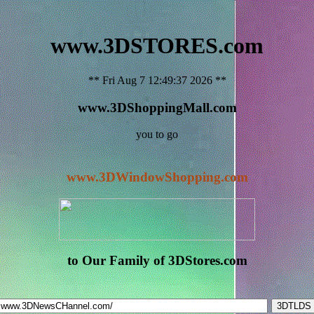
www.3DSTORES.com
** Fri Aug 7 12:49:37 2026 **
www.3DShoppingMall.com
you to go
www.3DWindowShopping.com
to Our Family of 3DStores.com