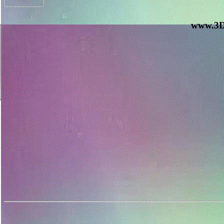
www.3D