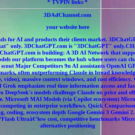
* TVPIN links *
3DAdChannel.com
your website here
ds for AI and products their clients market. 3DCha
" only. 3DChatGPT.com is "3DChatGPT" only.CHat
ChatGPT.com is building: A 3D AI Network that sup
els our platform becomes the hub where users can c
 scout Major Competitors 9n AI asssistants OpenAI G
hmarks, often outperforming Claude in broad knowledg
, video), massive context windows, and cost efficiency
 Grok emphasizes real time information access and fas
 DeepSeek's models challenge Claude on price and effi
. Microsoft MAI Models (via Copilot ecosystem) Micros
ly competing in enterprise workflows. Quick Compariso
, coding, ecosystem depth Google Gemini 3 Gemini 2.
‘Flash Ultraâ€‘low cost, competitive benchmarks Micr
alternative positioning