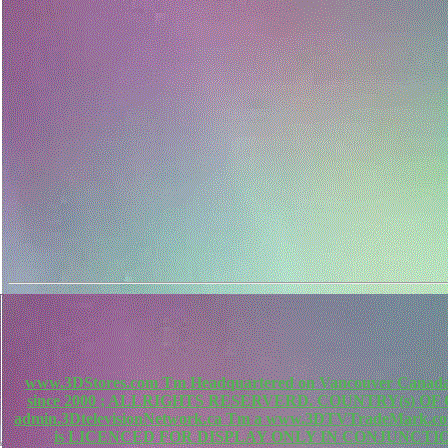
www.3DStores.com Tm Headquartered on Vancouver Canada, 
since 2000 ; ALLRIGHTS RESERVERD. COUNTRY(s) O
admin.3DtelevisionNetwork.ca Tm a www.3DTVTradeMa
is LICENCED FOR DISPLAY ONLY IN CONJUNCTIO