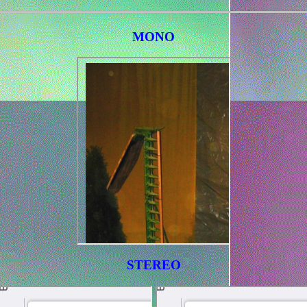
MONO
STEREO