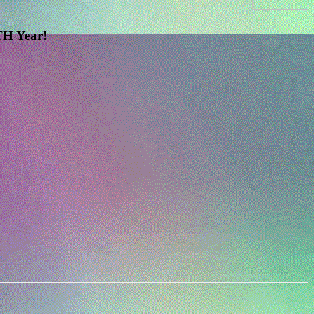
H Year!