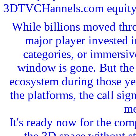
3DTVCHannels.com equity in
While billions moved thro
major player invested 
categories, or immersiv
window is gone. But the 
ecosystem during those yea
the platforms, the call si
me
It's ready now for the com
the 3D space without st