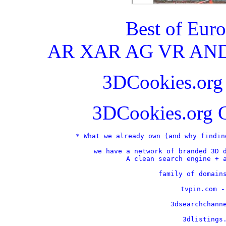
Best of Eur
AR XAR AG VR AND
3DCookies.or
3DCookies.org 
* What we already own (and why findin
we have a network of branded 3D d
A clean search engine + a
    family of domains
    tvpin.com -
    3dsearchchanne
    3dlistings.