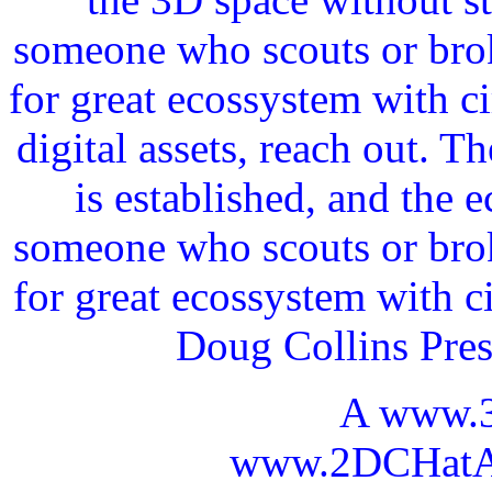
someone who scouts or broke
for great ecossystem with c
digital assets, reach out. 
is established, and the 
someone who scouts or broke
for great ecossystem with c
Doug Collins Pre
A www.
www.2DCHatAI