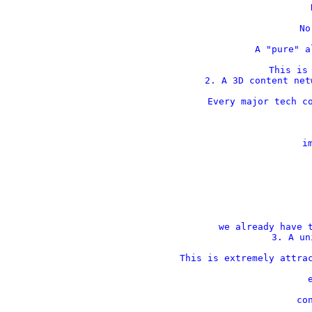
    
    No
    A "pure" a
This is 
2. A 3D content net
Every major tech co
    im
 
 
we already have t
3. A un
This is extremely attrac
    
    con