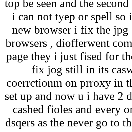
top be seen and the second
i can not tyep or spell so 
new browser i fix the jpg 
browsers , diofferwent comp
page they i just fised for t
fix jog still in its c
coerrctionm on prroxy in th
set up and now u i have 2 
cashed fioles and every o
dsqers as the never go to 