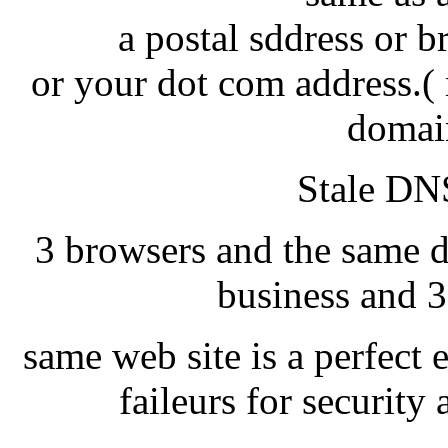
a postal sddress or 
or your dot com address.( 
domai
Stale DNS
3 browsers and the same d
business and 3
same web site is a perfect 
faileurs for securit