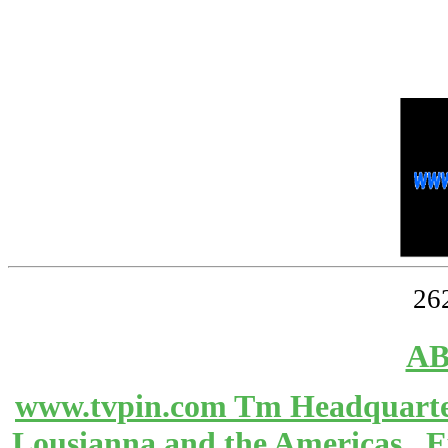
26
AB
www.tvpin.com Tm Headquarter
Lousianna and the Americas 