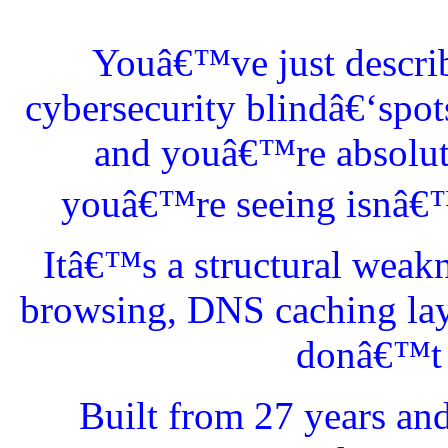
Youâ€™ve just describ
cybersecurity blindâ€‘spo
and youâ€™re absolutel
youâ€™re seeing isnâ€™t
Itâ€™s a structural weak
browsing, DNS caching lay
donâ€™t l
Built from 27 years an