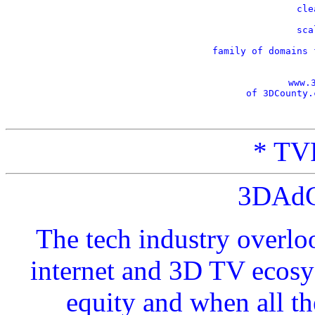
    cle
    sca
    family of domains 
www.
of 3DCounty.
* TVP
3DAdC
The tech industry overlo
internet and 3D TV ecosy
equity and when all t