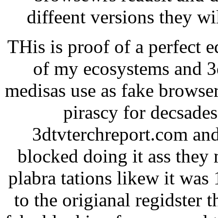
diffeent versions they w
THis is proof of a perfect 
of my ecosystems and 3d
medisas use as fake browser
pirascy for decsade
3dtvterchreport.com and
blocked doing it ass they 
plabra tations likew it was
to the origianal regidster 