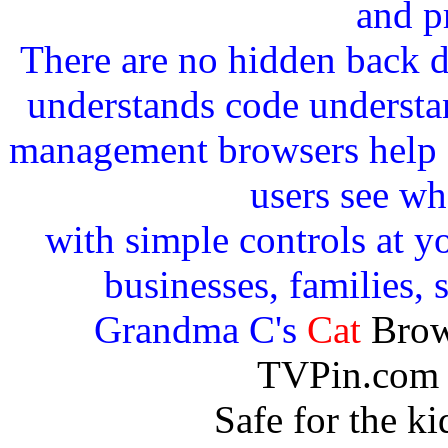
and p
There are no hidden back 
understands code understan
management browsers help c
users see wh
with simple controls at yo
businesses, families, 
Grandma C's
Cat
Brow
TVPin.com 
Safe for the k