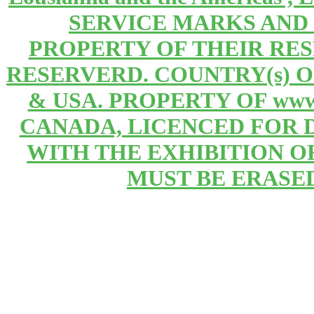
SERVICE MARKS AND
PROPERTY OF THEIR RE
RESERVERD. COUNTRY(s) 
& USA. PROPERTY OF www
CANADA, LICENCED FOR 
WITH THE EXHIBITION OF 
MUST BE ERASE