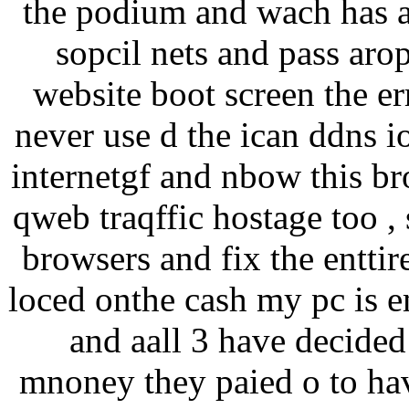
the podium and wach has a 
sopcil nets and pass arop
website boot screen the err
never use d the ican ddns i
internetgf and nbow this br
qweb traqffic hostage too , 
browsers and fix the enttir
loced onthe cash my pc is e
and aall 3 have decided 
mnoney they paied o to ha