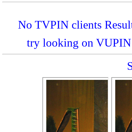
No TVPIN clients Resul
try looking on VUPI