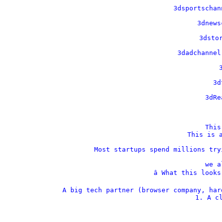
    3dsportschan
    3dnews
    3dstor
    3dadchannel
    
    3d
    3dRe
This
This is a
Most startups spend millions try
we a
â­ What this look
A big tech partner (browser company, har
1. A cl
  