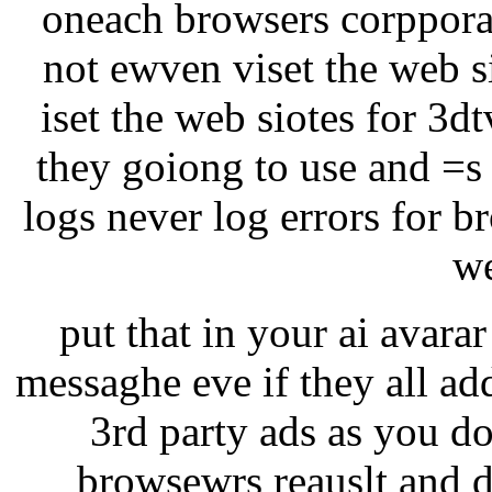
oneach browsers corppora
not ewven viset the web si
iset the web siotes for 3d
they goiong to use and =s
logs never log errors for b
we
put that in your ai avarar 
messaghe eve if they all ad
3rd party ads as you do
browsewrs reauslt and d