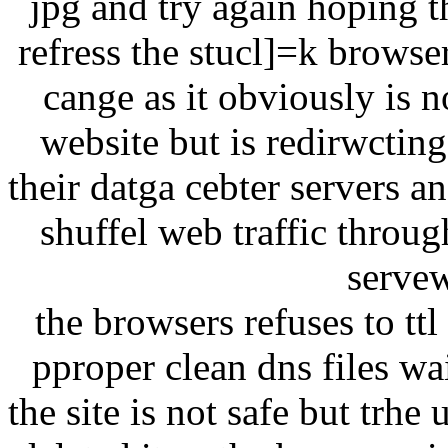
jpg and try again hoping t
refress the stucl]=k browse
cange as it obviously is n
website but is redirwcting
their datga cebter servers a
shuffel web traffic throu
servew
the browsers refuses to tt
pproper clean dns files w
the site is not safe but trhe 