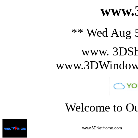
www.3
** Wed Aug 5
www. 3DSh
www.3DWindowS
Welcome to Ou