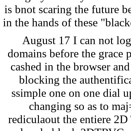
is bnot scaring the future b
in the hands of these "blac
August 17 I can not lo
domains before the grace p
cashed in the browser and 
blocking the authentific
ssimple one on one dial u
changing so as to maj=
rediculaout the entiere 2D