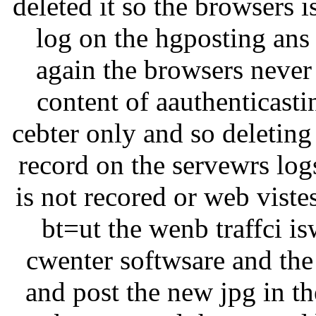
deleted it so the browsers i
log on the hgposting ans t
again the browsers never 
content of aauthenticastin
cebter only and so deleting
record on the servewrs log
is not recored or web viste
bt=ut the wenb traffci i
cwenter softwsare and the
and post the new jpg in th