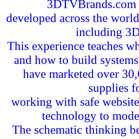
3DTVBrands.com a
developed across the worldw
including 3
This experience teaches wha
and how to build systems 
have marketed over 30,
supplies f
working with safe websit
technology to mode
The schematic thinking b