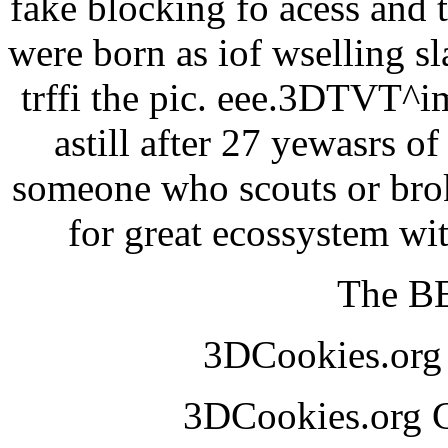
fake blocking fo acess and 
were born as iof wselling sl
trffi the pic. eee.3DTVT^
astill after 27 yewasrs o
someone who scouts or broke
for great ecossystem w
The BE
3DCookies.or
3DCookies.org 