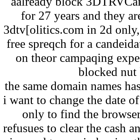
aalready block 3DTRVCana
for 27 years and they ar
3dtv[olitics.com in 2d onl
free spreqch for a candeid
on theor campaqing expen
blocked nut h
the same domain names has
i want to change the date of 
only to find the browse
refusues to clear the cash a