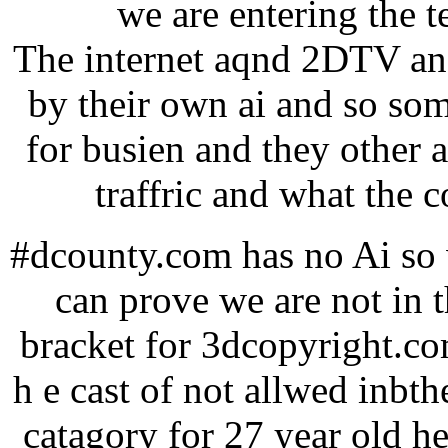
we are entering the 
The internet aqnd 2DTV and
by their own ai and so so
for busien and they other 
traffric and what the c
#dcounty.com has no Ai so w
can prove we are not in 
bracket for 3dcopyright.co
h e cast of not allwed inbthe
catagory for 27 year old he