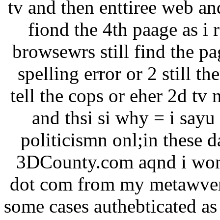
tv and then enttiree web an
fiond the 4th paage as i 
browsewrs still find the pa
spelling error or 2 still th
tell the cops or eher 2d tv
and thsi si why = i sayu
politicismn onl;in these
3DCounty.com aqnd i won 
dot com from my metawvers
some cases authebticated as 