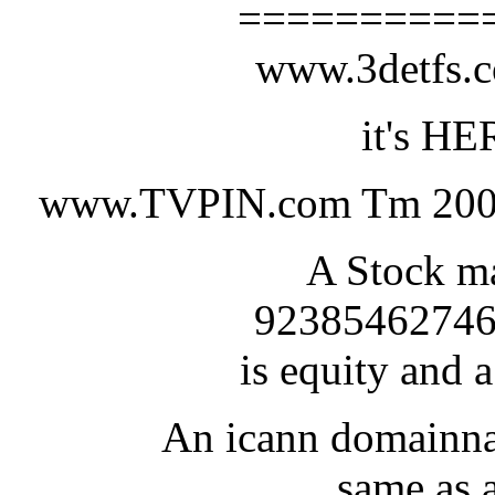
==========
www.3detfs
it's HE
www.TVPIN.com Tm 200
A Stock ma
92385462746
is equity and a
An icann domainna
same as a