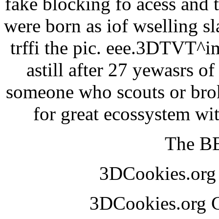
fake blocking fo acess and 
were born as iof wselling sl
trffi the pic. eee.3DTVT^
astill after 27 yewasrs o
someone who scouts or broke
for great ecossystem w
The BE
3DCookies.or
3DCookies.org 