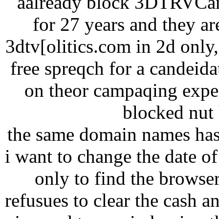
aalready block 3DTRVCana
for 27 years and they ar
3dtv[olitics.com in 2d onl
free spreqch for a candeid
on theor campaqing expen
blocked nut h
the same domain names has
i want to change the date of 
only to find the browse
refusues to clear the cash a