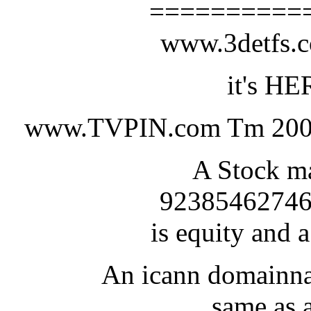
==========
www.3detfs
it's HE
www.TVPIN.com Tm 200
A Stock ma
92385462746
is equity and a
An icann domainna
same as a