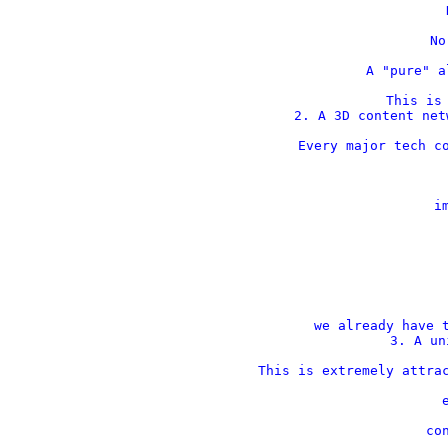
    
    No
    A "pure" a
This is 
2. A 3D content net
Every major tech co
    im
 
 
we already have t
3. A un
This is extremely attrac
    
    con