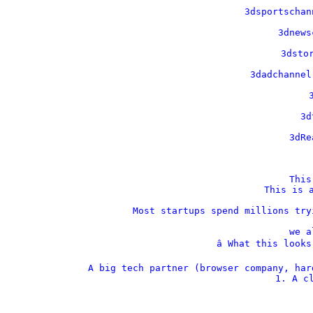
    3dsportschan
    3dnews
    3dstor
    3dadchannel
    
    3d
    3dRe
This
This is a
Most startups spend millions try
we a
â­ What this look
A big tech partner (browser company, har
1. A cl
  