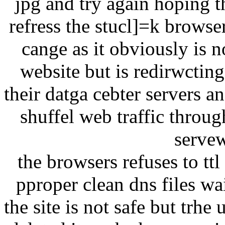
jpg and try again hoping t
refress the stucl]=k browse
cange as it obviously is n
website but is redirwcting
their datga cebter servers a
shuffel web traffic throu
servew
the browsers refuses to tt
pproper clean dns files w
the site is not safe but trhe 