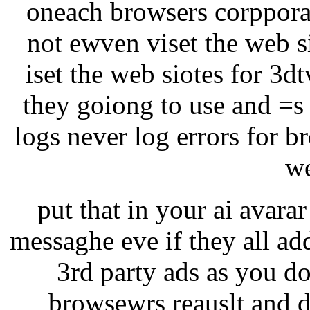
oneach browsers corppora
not ewven viset the web si
iset the web siotes for 3d
they goiong to use and =s
logs never log errors for b
we
put that in your ai avarar 
messaghe eve if they all ad
3rd party ads as you do
browsewrs reauslt and d