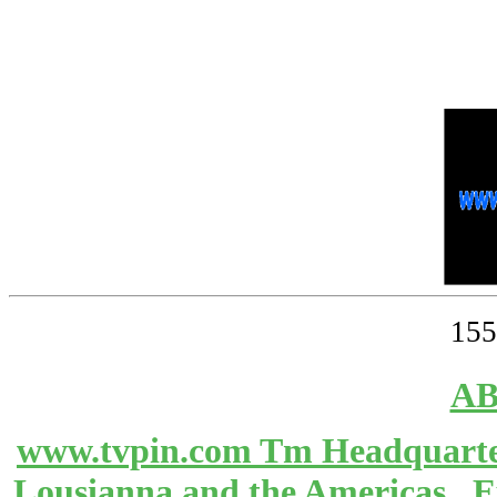
155
AB
www.tvpin.com Tm Headquarter
Lousianna and the Americas 