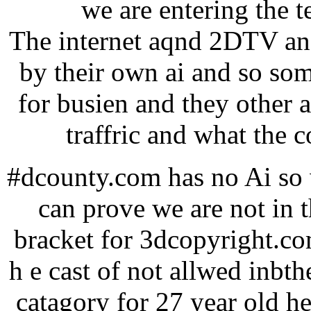
we are entering the 
The internet aqnd 2DTV and
by their own ai and so so
for busien and they other 
traffric and what the c
#dcounty.com has no Ai so w
can prove we are not in 
bracket for 3dcopyright.co
h e cast of not allwed inbthe
catagory for 27 year old he