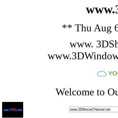
www.3
** Thu Aug 6
www. 3DSh
www.3DWindowS
Welcome to Ou