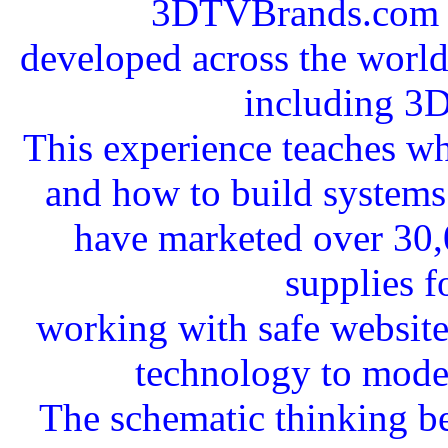
3DTVBrands.com a
developed across the worldw
including 3
This experience teaches wha
and how to build systems 
have marketed over 30,
supplies f
working with safe websit
technology to mode
The schematic thinking b