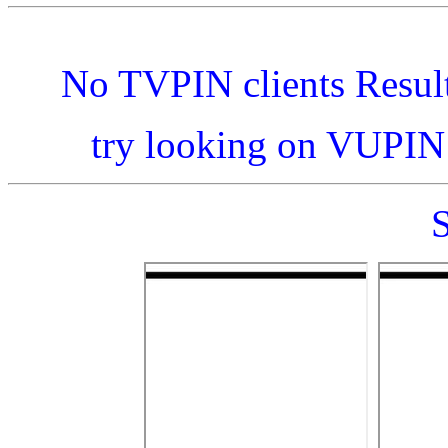
No TVPIN clients Resul
try looking on VUPI