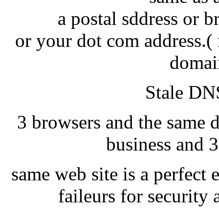
a postal sddress or 
or your dot com address.( 
domai
Stale DNS
3 browsers and the same d
business and 3
same web site is a perfect 
faileurs for securit