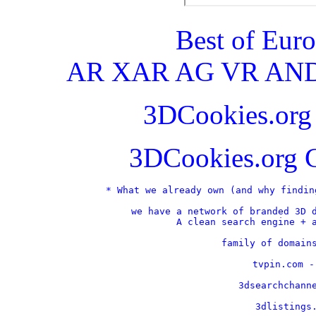
Best of Eur
AR XAR AG VR AND
3DCookies.or
3DCookies.org 
* What we already own (and why findin
we have a network of branded 3D d
A clean search engine + a
    family of domains
    tvpin.com -
    3dsearchchanne
    3dlistings.