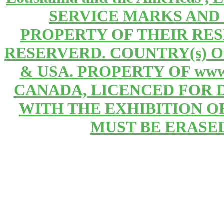
SERVICE MARKS AND
PROPERTY OF THEIR RE
RESERVERD. COUNTRY(s) 
& USA. PROPERTY OF www
CANADA, LICENCED FOR 
WITH THE EXHIBITION OF 
MUST BE ERASE