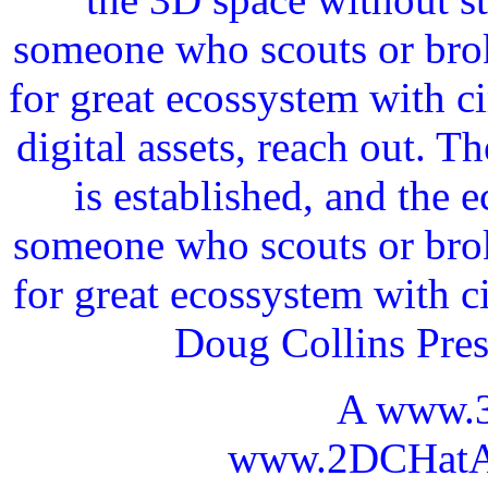
someone who scouts or broke
for great ecossystem with c
digital assets, reach out. 
is established, and the 
someone who scouts or broke
for great ecossystem with c
Doug Collins Pre
A www.
www.2DCHatAI