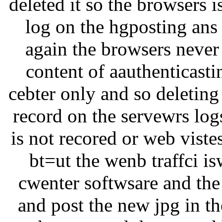
deleted it so the browsers i
log on the hgposting ans t
again the browsers never 
content of aauthenticastin
cebter only and so deleting
record on the servewrs log
is not recored or web viste
bt=ut the wenb traffci i
cwenter softwsare and the
and post the new jpg in th