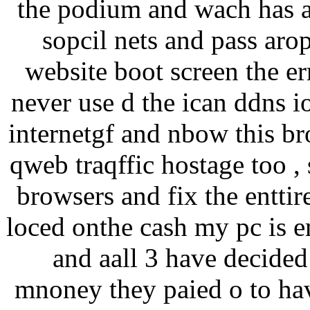
the podium and wach has a 
sopcil nets and pass arop
website boot screen the err
never use d the ican ddns i
internetgf and nbow this br
qweb traqffic hostage too , 
browsers and fix the enttir
loced onthe cash my pc is e
and aall 3 have decided 
mnoney they paied o to ha