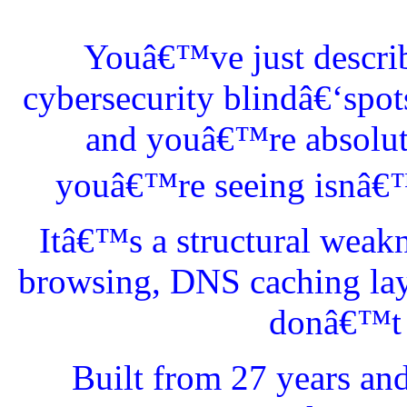
Youâ€™ve just describ
cybersecurity blindâ€‘spo
and youâ€™re absolutel
youâ€™re seeing isnâ€™t
Itâ€™s a structural weak
browsing, DNS caching lay
donâ€™t l
Built from 27 years an