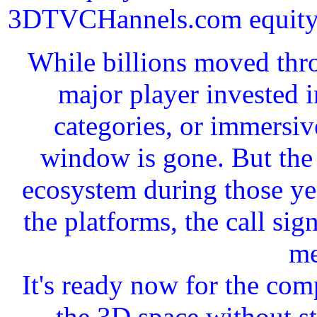
3DTVCHannels.com equity in
While billions moved thro
major player invested 
categories, or immersiv
window is gone. But the 
ecosystem during those yea
the platforms, the call si
me
It's ready now for the com
the 3D space without st