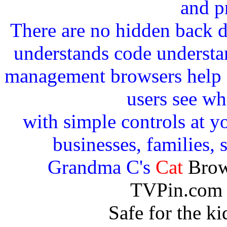
and p
There are no hidden back 
understands code understan
management browsers help c
users see wh
with simple controls at yo
businesses, families, 
Grandma C's
Cat
Brow
TVPin.com 
Safe for the k