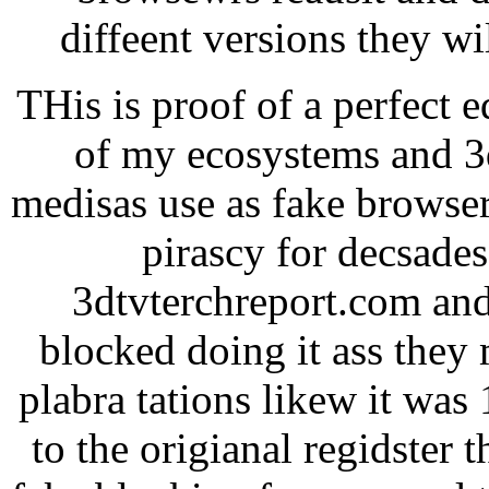
diffeent versions they w
THis is proof of a perfect 
of my ecosystems and 3d
medisas use as fake browser
pirascy for decsade
3dtvterchreport.com and
blocked doing it ass they 
plabra tations likew it was
to the origianal regidster 