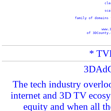
    cle
    sca
    family of domains 
www.
of 3DCounty.
* TVP
3DAdC
The tech industry overlo
internet and 3D TV ecosy
equity and when all t