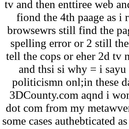
tv and then enttiree web an
fiond the 4th paage as i 
browsewrs still find the pa
spelling error or 2 still th
tell the cops or eher 2d tv
and thsi si why = i sayu
politicismn onl;in these
3DCounty.com aqnd i won 
dot com from my metawvers
some cases authebticated as 