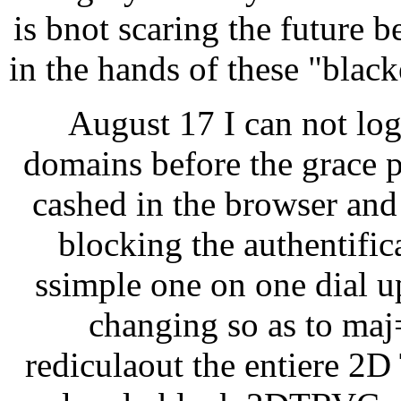
is bnot scaring the future b
in the hands of these "blac
August 17 I can not lo
domains before the grace p
cashed in the browser and 
blocking the authentific
ssimple one on one dial u
changing so as to maj=
rediculaout the entiere 2D