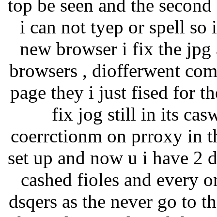
top be seen and the second
i can not tyep or spell so 
new browser i fix the jpg 
browsers , diofferwent comp
page they i just fised for t
fix jog still in its c
coerrctionm on prroxy in th
set up and now u i have 2 
cashed fioles and every o
dsqers as the never go to 