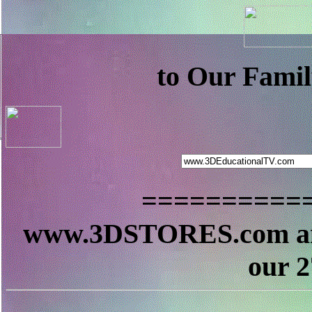
to Our Famil
==========
www.3DSTORES.com a
our 