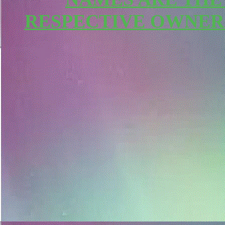
RESPECTIVE OWNER