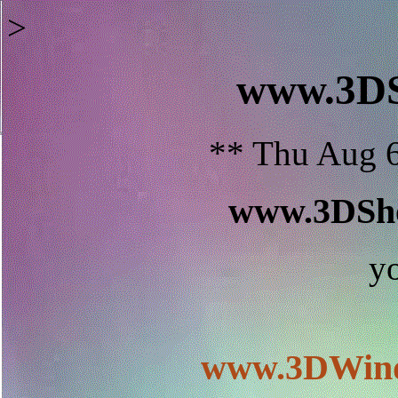
>
www.3D
** Thu Aug 6
www.3DSho
y
www.3DWind