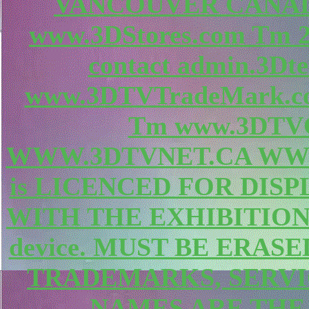
VANCOUVER CANAD
www.3DStores.com Tm
contact admin.3Dte
www.3DTVTradeMark.c
Tm www.3DTVC
WWW.3DTVNET.CA WWW.
is LICENCED FOR DIS
WITH THE EXHIBITION
device. MUST BE ERAS
TRADEMARKS, SERV
NAMES ARE THE