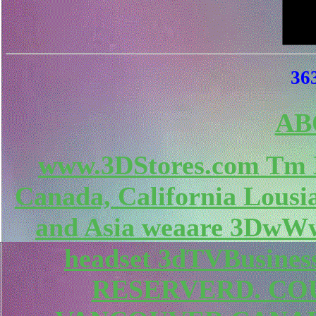
363
AB
www.3DStores.com Tm 
Canada, California Lousi
and Asia weaare 3DwWw
headset 3dTVBusines
RESERVERD. COU