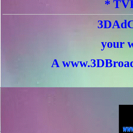
* TVP
3DAdC
your w
A www.3DBroad