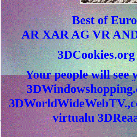
Best of Eur
AR XAR AG VR AND
3DCookies.or
Your people will see 
3DWindowshopping.c
3DWorldWideWebTV.,c
virtualu 3DReaa