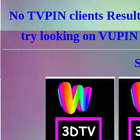
No TVPIN clients Resul
try looking on VUPI